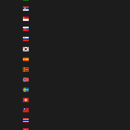
Serbia (RSD РСД)
Singapore (SGD $)
Slovakia (EUR €)
Slovenia (EUR €)
South Korea (KRW ₩)
Spain (EUR €)
Sri Lanka (LKR ₨)
Svalbard & Jan Mayen (SEK kr)
Sweden (SEK kr)
Switzerland (CHF CHF)
Taiwan (TWD $)
Thailand (THB ฿)