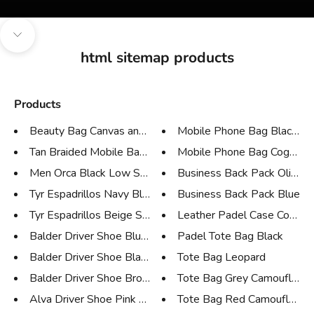
Navigate to next section
html sitemap products
Products
Beauty Bag Canvas and Tan Leat...
Mobile Phone Bag Black Cr
Tan Braided Mobile Bag and Wal...
Mobile Phone Bag Cognac 
Men Orca Black Low Sneaker
Business Back Pack Olive G
Tyr Espadrillos Navy Blue Sued...
Business Back Pack Blue
Tyr Espadrillos Beige Suede
Leather Padel Case Cognac C
Balder Driver Shoe Blue Nabuk
Padel Tote Bag Black
Balder Driver Shoe Black Leath...
Tote Bag Leopard
Balder Driver Shoe Brown Leath...
Tote Bag Grey Camouflage
Alva Driver Shoe Pink Suede
Tote Bag Red Camouflage