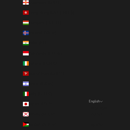
Guernsey (GBP £)
Hong Kong SAR (HKD $)
Hungary (HUF Ft)
Iceland (ISK kr)
India (INR ₹)
Indonesia (IDR Rp)
Ireland (EUR €)
Isle of Man (GBP £)
Israel (ILS ₪)
Italy (EUR €)
English
Japan (JPY ¥)
Language
Jersey (SEK kr)
English
Jordan (SEK kr)
Español