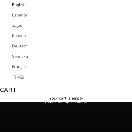
English
Español
العربية
Italiano
Deutsch
Svenska
Français
日本語
CART
Your cart is empty
html sitemap products