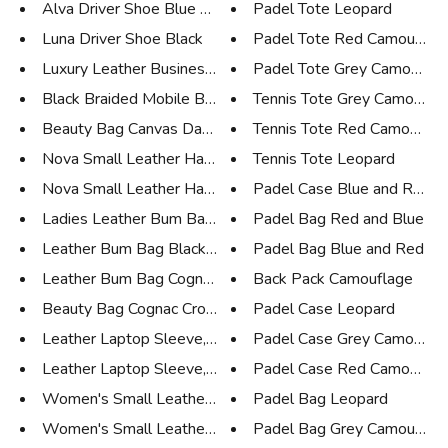
Alva Driver Shoe Blue Suede
Padel Tote Leopard
Luna Driver Shoe Black
Padel Tote Red Camouflag
Luxury Leather Business Tote N...
Padel Tote Grey Camouflag
Black Braided Mobile Bag and W...
Tennis Tote Grey Camoufla
Beauty Bag Canvas Dark Brown L...
Tennis Tote Red Camouflag
Nova Small Leather Handbag, Bl...
Tennis Tote Leopard
Nova Small Leather Handbag, Ta...
Padel Case Blue and Red
Ladies Leather Bum Bag Black
Padel Bag Red and Blue
Leather Bum Bag Black Croco
Padel Bag Blue and Red
Leather Bum Bag Cognac Croco
Back Pack Camouflage
Beauty Bag Cognac Croco
Padel Case Leopard
Leather Laptop Sleeve, 15'', C...
Padel Case Grey Camoufla
Leather Laptop Sleeve, 15'', B...
Padel Case Red Camouflag
Women's Small Leather Tote Cog...
Padel Bag Leopard
Women's Small Leather Tote Bla...
Padel Bag Grey Camouflag