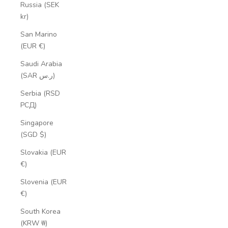
Russia (SEK
kr)
San Marino
(EUR €)
Saudi Arabia
(SAR ر.س)
Serbia (RSD
РСД)
Singapore
(SGD $)
Slovakia (EUR
€)
Slovenia (EUR
€)
South Korea
(KRW ₩)