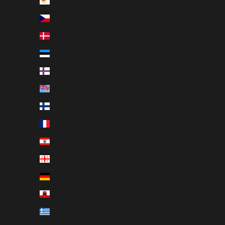
Cyprus (EUR €)
Czechia (CZK Kč)
Denmark (DKK kr.)
Estonia (EUR €)
Faroe Islands (DKK kr.)
Fiji (FJD $)
Finland (EUR €)
France (EUR €)
French Polynesia (XPF Fr)
Georgia (SEK kr)
Germany (EUR €)
Gibraltar (GBP £)
Greece (EUR €)