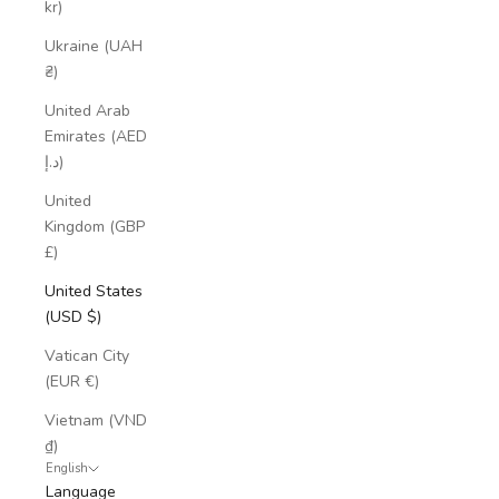
kr)
Ukraine (UAH
₴)
United Arab
Emirates (AED
د.إ)
United
Kingdom (GBP
£)
United States
(USD $)
Vatican City
(EUR €)
Vietnam (VND
₫)
English
Language