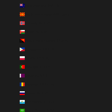
New Zealand (NZD $)
North Macedonia (MKD ден)
Norway (SEK kr)
Oman (SEK kr)
Papua New Guinea (PGK K)
Philippines (PHP ₱)
Poland (PLN zł)
Portugal (EUR €)
Qatar (QAR ر.ق)
Romania (RON Lei)
Russia (SEK kr)
San Marino (EUR €)
Saudi Arabia (SAR ر.س)