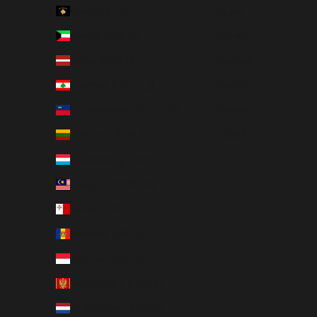
Kosovo (EUR €)
العربية
Kuwait (SEK kr)
Italiano
Latvia (EUR €)
Deutsch
Lebanon (LBP ل.ل)
Svenska
Liechtenstein (CHF CHF)
Français
Lithuania (EUR €)
日本語
Luxembourg (EUR €)
Malaysia (MYR RM)
Malta (EUR €)
Moldova (MDL L)
Monaco (EUR €)
Montenegro (EUR €)
Netherlands (EUR €)