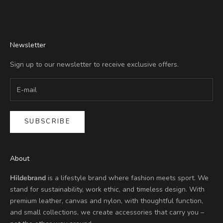
Go to item 1
Go to item 2
Go to item 3
Go to item 4
Newsletter
Sign up to our newsletter to receive exclusive offers.
SUBSCRIBE
About
Hildebrand
is a lifestyle brand where fashion meets sport. We
stand for sustainability, work ethic, and timeless design. With
premium leather, canvas and nylon, with thoughtful function,
and small collections, we create accessories that carry you –