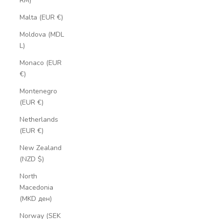
RM)
Malta (EUR €)
Moldova (MDL
L)
Monaco (EUR
€)
Montenegro
(EUR €)
Netherlands
(EUR €)
New Zealand
(NZD $)
North
Macedonia
(MKD ден)
Norway (SEK