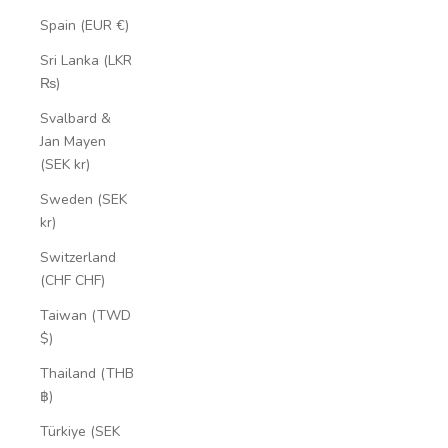
Spain (EUR €)
Sri Lanka (LKR
₨)
Svalbard &
Jan Mayen
(SEK kr)
Sweden (SEK
kr)
Switzerland
(CHF CHF)
Taiwan (TWD
$)
Thailand (THB
฿)
Türkiye (SEK