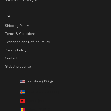
not the other way around.
FAQ
Shipping Policy
Terms & Conditions
Exchange and Refund Policy
Privacy Policy
Contact
Global presence
United States (USD $)
Country
Åland Islands (EUR €)
Albania (ALL L)
Andorra (EUR €)