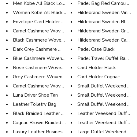
Men Kobe All Black Low Sneaker
Padel Bag Red Camouflage
Women Kobe All Black Low Sneak...
Hildebrand Sweden Vintage 
Envelope Card Holder Black
Hildebrand Sweden Blue C
Camel Cashmere Woven Scarf Med...
Hildebrand Sweden Green 
Black Cashmere Woven Scarf Med...
Hildebrand Sweden Camo 
Dark Grey Cashmere Woven Scarf...
Padel Case Black
Blue Cashmere Woven Scarf Medi...
Padel Travel Duffel Bag Cam
Rose Cashmere Woven Scarf Larg...
Card Holder Black
Grey Cashmere Woven Scarf Larg...
Card Holder Cognac
Camel Cashmere Woven Scarf Lar...
Small Duffel Weekend Bag 
Luna Driver Shoe Tan
Small Duffel Weekend Bag
Leather Toiletry Bag
Small Duffel Weekend Bag O
Black Braided Leather Belt
Leather Weekend Duffel Bag
Cognac Brown Braided Leather B...
Leather Weekend Duffel Bag
Luxury Leather Business Tote D...
Large Duffel Weekend Bag 