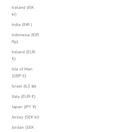
Iceland (ISK
kr)
India (INR ₹)
Indonesia (IDR
Rp)
Ireland (EUR
€)
Isle of Man
(GBP £)
Israel (ILS ₪)
Italy (EUR €)
Japan (JPY ¥)
Jersey (SEK kr)
Jordan (SEK