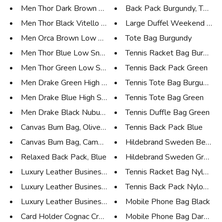
Men Thor Dark Brown Low Sneake...
Back Pack Burgundy, Tennis l
Men Thor Black Vitello Low Sne...
Large Duffel Weekend Bag O
Men Orca Brown Low Sneaker
Tote Bag Burgundy
Men Thor Blue Low Sneaker
Tennis Racket Bag Burgund
Men Thor Green Low Sneaker
Tennis Back Pack Green
Men Drake Green High Sneaker
Tennis Tote Bag Burgundy
Men Drake Blue High Sneaker
Tennis Tote Bag Green
Men Drake Black Nubuk High Sne...
Tennis Duffle Bag Green
Canvas Bum Bag, Olive Green
Tennis Back Pack Blue
Canvas Bum Bag, Camouflage
Hildebrand Sweden Beige 
Relaxed Back Pack, Blue
Hildebrand Sweden Grey C
Luxury Leather Business Tote C...
Tennis Racket Bag Nylon Nav
Luxury Leather Business Tote C...
Tennis Back Pack Nylon Navy
Luxury Leather Business Tote B...
Mobile Phone Bag Black
Card Holder Cognac Croco
Mobile Phone Bag Dark Co