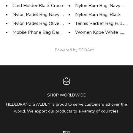
Card Holder Black Croco
Nylon Bum Bag, Navy Blue
Nylon Padel Bag Navy Blue
Nylon Bum Bag, Black
Nylon Padel Bag Olive Green
Tennis Racket Bag Full Leat
Mobile Phone Bag Dark Blue
Women Kobe White Low S
Powered by
SEOAnt
SHOP WORLDWIDE
HILDEBRAND SWEDEN is proud to serve customers all over the
world. We export our products to a variety of countries.