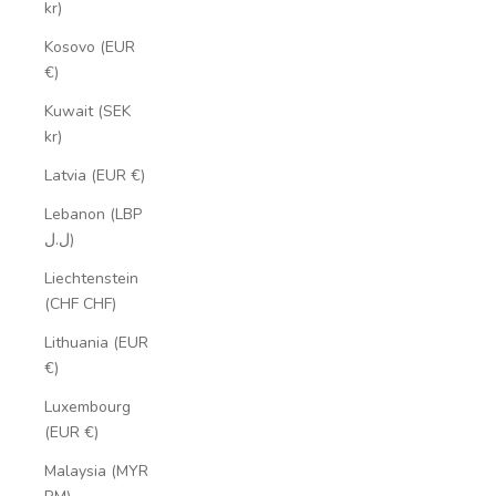
kr)
Kosovo (EUR
€)
Kuwait (SEK
kr)
Latvia (EUR €)
Lebanon (LBP
ل.ل)
Liechtenstein
(CHF CHF)
Lithuania (EUR
€)
Luxembourg
(EUR €)
Malaysia (MYR