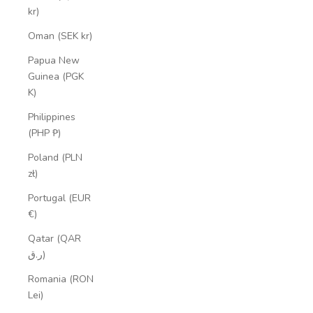
kr)
Oman (SEK kr)
Papua New
Guinea (PGK
K)
Philippines
(PHP ₱)
Poland (PLN
zł)
Portugal (EUR
€)
Qatar (QAR
ر.ق)
Romania (RON
Lei)