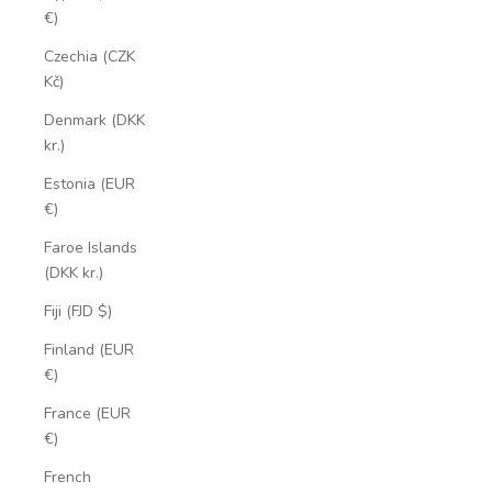
€)
Czechia (CZK
Kč)
Denmark (DKK
kr.)
Estonia (EUR
€)
Faroe Islands
(DKK kr.)
Fiji (FJD $)
Finland (EUR
€)
France (EUR
€)
French