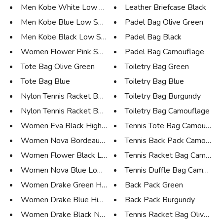
Men Kobe White Low Sneaker
Leather Briefcase Black
Men Kobe Blue Low Sneaker
Padel Bag Olive Green
Men Kobe Black Low Sneaker
Padel Bag Black
Women Flower Pink Sneaker
Padel Bag Camouflage
Tote Bag Olive Green
Toiletry Bag Green
Tote Bag Blue
Toiletry Bag Blue
Nylon Tennis Racket Bag 15 Oli...
Toiletry Bag Burgundy
Nylon Tennis Racket Bag 15 Nav...
Toiletry Bag Camouflage
Women Eva Black High Boot
Tennis Tote Bag Camouflag
Women Nova Bordeaux Low Sneake...
Tennis Back Pack Camoufla
Women Flower Black Low Sneaker
Tennis Racket Bag Camoufl
Women Nova Blue Low Sneaker
Tennis Duffle Bag Camoufl
Women Drake Green High Sneaker
Back Pack Green
Women Drake Blue High Sneaker
Back Pack Burgundy
Women Drake Black Nubuk High S...
Tennis Racket Bag Olive Gr