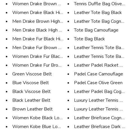
Women Drake Brown High Sneaker
Tennis Duffle Bag Olive Gree
Women Drake Black High Sneaker
Leather Tote Bag Black
Men Drake Brown High Sneaker
Leather Tote Bag Cognac
Men Drake Black High Sneaker
Tote Bag Camouflage
Men Drake Fur Black High Sneak...
Tote Bag Black
Men Drake Fur Brown High Sneak...
Leather Tennis Tote Bag Bl
Women Drake Fur Black High Sne...
Leather Tennis Tote Bag Co
Women Drake Fur Brown High Sne...
Leather Padel Racket Case
Green Viscose Belt
Padel Case Camouflage
Blue Viscose Belt
Padel Case Olive Green
Black Viscose Belt
Leather Padel Bag Cognac
Black Leather Belt
Luxury Leather Tennis Case B
Brown Leather Belt
Luxury Leather Tennis Case 
Women Kobe Black Low Sneaker
Leather Briefcase Cognac
Women Kobe Blue Low Sneaker
Leather Briefcase Dark Bro