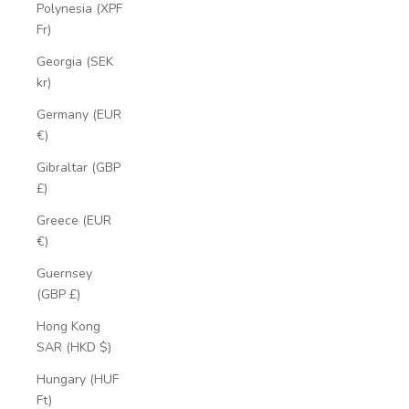
Polynesia (XPF
Fr)
Georgia (SEK
kr)
Germany (EUR
€)
Gibraltar (GBP
£)
Greece (EUR
€)
Guernsey
(GBP £)
Hong Kong
SAR (HKD $)
Hungary (HUF
Ft)