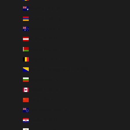
Anguilla (XCD $)
Armenia (AMD դր.)
Australia (AUD $)
Austria (EUR €)
Belarus (SEK kr)
Belgium (EUR €)
Bosnia & Herzegovina (BAM КМ)
Bulgaria (EUR €)
Canada (CAD $)
China (CNY ¥)
Cook Islands (NZD $)
Croatia (EUR €)