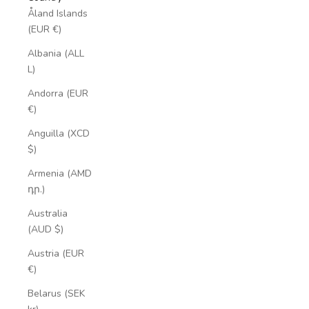
Åland Islands
(EUR €)
Albania (ALL
L)
Andorra (EUR
€)
Anguilla (XCD
$)
Armenia (AMD
դր.)
Australia
(AUD $)
Austria (EUR
€)
Belarus (SEK