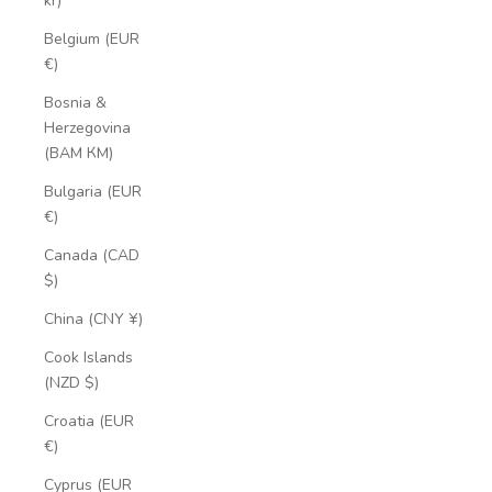
kr)
Belgium (EUR
€)
Bosnia &
Herzegovina
(BAM КМ)
Bulgaria (EUR
€)
Canada (CAD
$)
China (CNY ¥)
Cook Islands
(NZD $)
Croatia (EUR
€)
Cyprus (EUR