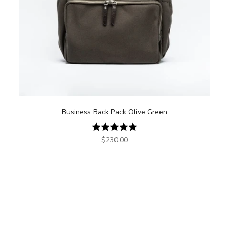
Business Back Pack Olive Green
Rating:
5.0 out of 5 stars
Sale price
$230.00