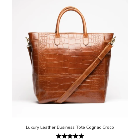
Luxury Leather Business Tote Cognac Croco
Rating:
5.0 out of 5 stars