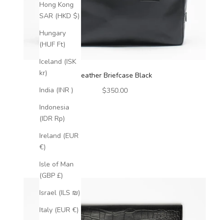
Hong Kong
SAR (HKD $)
Hungary
(HUF Ft)
Iceland (ISK
kr)
Leather Briefcase Black
Sale price
India (INR ₹)
$350.00
Indonesia
(IDR Rp)
Ireland (EUR
€)
Isle of Man
(GBP £)
Israel (ILS ₪)
Italy (EUR €)