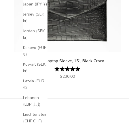
Japan (JPY ¥)
Jersey (SEK
kr)
Jordan (SEK
kr)
Kosovo (EUR
€)
Leather Laptop Sleeve, 15'', Black Croco
Kuwait (SEK
Rating:
5.0 out of 5 stars
kr)
Sale price
$230.00
Latvia (EUR
€)
Lebanon
(LBP ل.ل)
Liechtenstein
(CHF CHF)