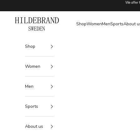
Skip to content
We offer 
Hildebrand
Shop
Women
Men
Sports
About u
Shop
Women
Men
Sports
About us