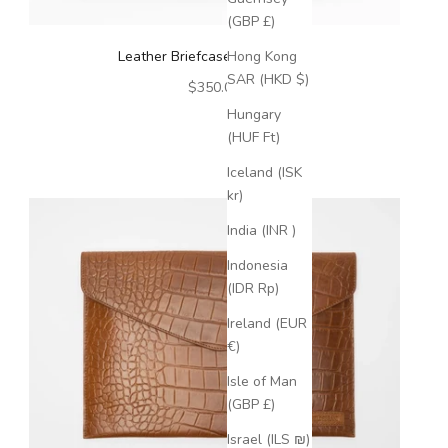
(GBP £)
Leather Briefcase Dark Brown
Hong Kong
SAR (HKD $)
Sale price
$350.00
Hungary
(HUF Ft)
Iceland (ISK
kr)
India (INR ₹)
Indonesia
(IDR Rp)
Ireland (EUR
€)
Isle of Man
(GBP £)
Israel (ILS ₪)