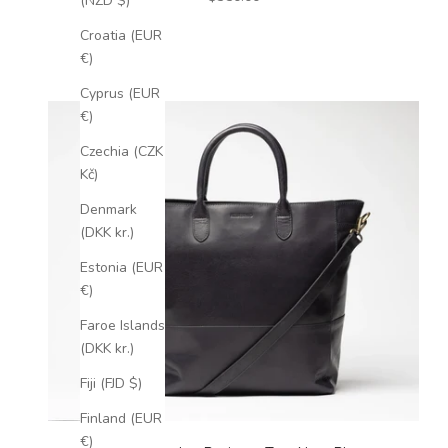
(NZD $)
Croatia (EUR
€)
Cyprus (EUR
€)
Czechia (CZK
Kč)
Denmark
(DKK kr.)
Estonia (EUR
€)
Faroe Islands
(DKK kr.)
Fiji (FJD $)
Finland (EUR
€)