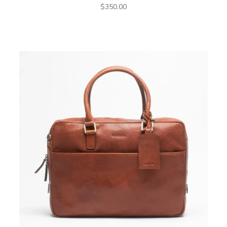
Sale price
$350.00