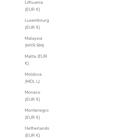
Lithuania
(EUR €)
Luxembourg
(EUR €)
Malaysia
(MYR RM)
Malta (EUR
€)
Moldova
(MDL L)
Monaco
(EUR €)
Montenegro
(EUR €)
Netherlands
(EUR €)