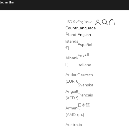
ded in the
Login
Search
Cart
USD $
English
Country
Language
Åland
English
Islands (EUR
Español
€)
العربية
Albania (ALL
L)
Italiano
Andorra
Deutsch
(EUR €)
Svenska
Anguilla
Français
(XCD $)
日本語
Armenia
(AMD դր.)
Australia