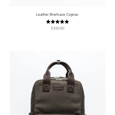
Leather Briefcase Cognac
Rating:
5.0 out of 5 stars
Sale price
$350.00