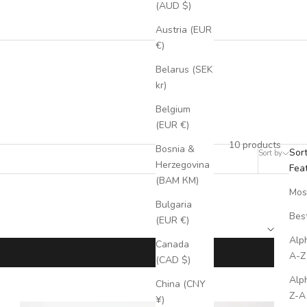
(AUD $)
Austria (EUR
€)
Belarus (SEK
kr)
ftsmanship to meet all your professional needs.
Belgium
(EUR €)
10 products
Bosnia &
Sor
Sort by
Filter
Herzegovina
Fea
(BAM КМ)
Mos
Bulgaria
Best
(EUR €)
Alph
Canada
A-Z
(CAD $)
Alph
China (CNY
Z-A
¥)