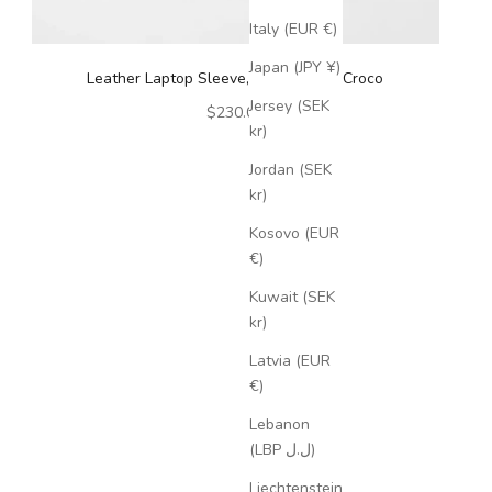
Italy (EUR €)
Japan (JPY ¥)
Leather Laptop Sleeve, 15'', Cognac Croco
Jersey (SEK
Sale price
$230.00
kr)
Jordan (SEK
kr)
Kosovo (EUR
€)
Kuwait (SEK
kr)
Latvia (EUR
€)
Lebanon
(LBP ل.ل)
Liechtenstein