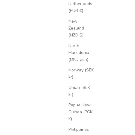
Netherlands
(EUR €)
New
Zealand
(NZD $)
North
Macedonia
(MKD ден)
Norway (SEK
kr)
Oman (SEK
kr)
Papua New
Guinea (PGK
K)
Philippines