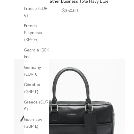
Luxury Leather Business Tote Navy Blue
France (EUR
Sale price
$350.00
€)
French
Polynesia
(XPF Fr)
Georgia (SEK
kr)
Germany
(EUR €)
Gibraltar
(GBP £)
Greece (EUR
€)
Guernsey
(GBP £)