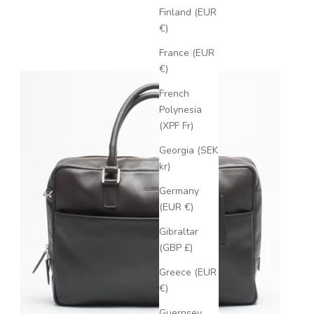
Finland (EUR
€)
France (EUR
€)
French
Polynesia
(XPF Fr)
Georgia (SEK
kr)
Germany
(EUR €)
Gibraltar
(GBP £)
Greece (EUR
€)
Guernsey