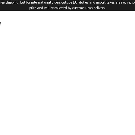
free shipping, but for international orders outside EU, duties and import taxes are not inclu
price and will be collected by customs upon delivery.
s