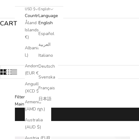
USD $
English
Country
Language
CART
Åland
English
Islands (EUR
Español
€)
Our business bags seamlessly combine sophistic
العربية
Albania (ALL
L)
Italiano
Andorra
Deutsch
(EUR €)
Svenska
Anguilla
Français
(XCD $)
Filters
日本語
Armenia
Main menu
(AMD դր.)
Australia
(AUD $)
Austria (EUR