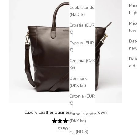
Pric
Cook Islands
hig
(NZD $)
Pric
Croatia (EUR
low
€)
Date
Cyprus (EUR
ne
€)
Dat
Czechia (CZK
old
Kč)
Denmark
(DKK kr.)
Estonia (EUR
€)
Luxury Leather Business Tote Dark Brown
Faroe Islands
Rating:
4.5 out of 5 stars
(DKK kr.)
Sale price
$350.00
Fiji (FJD $)