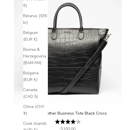
€)
Belarus (SEK
kr)
Belgium
(EUR €)
Bosnia &
Herzegovina
(BAM КМ)
Bulgaria
(EUR €)
Canada
(CAD $)
China (CNY
Luxury Leather Business Tote Black Croco
¥)
Rating:
4.0 out of 5 stars
Cook Islands
Sale price
$350.00