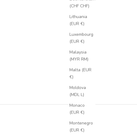
(CHF CHF)
Lithuania
(EUR €)
Luxembourg
(EUR €)
Malaysia
(MYR RM)
Malta (EUR
€)
Moldova
(MDL L)
Monaco
(EUR €)
Montenegro
(EUR €)