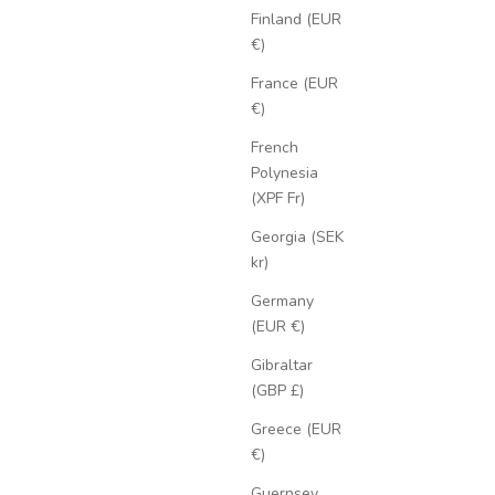
Finland (EUR
€)
France (EUR
€)
French
Polynesia
(XPF Fr)
Georgia (SEK
kr)
Germany
(EUR €)
Gibraltar
(GBP £)
Greece (EUR
€)
Guernsey