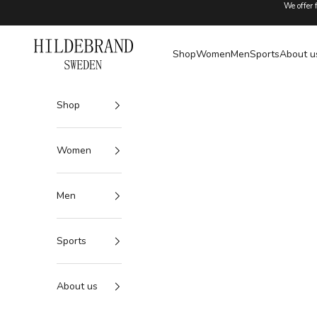
Skip to content
We offer 
Hildebrand
Shop
Women
Men
Sports
About u
Shop
Women
Men
Sports
About us