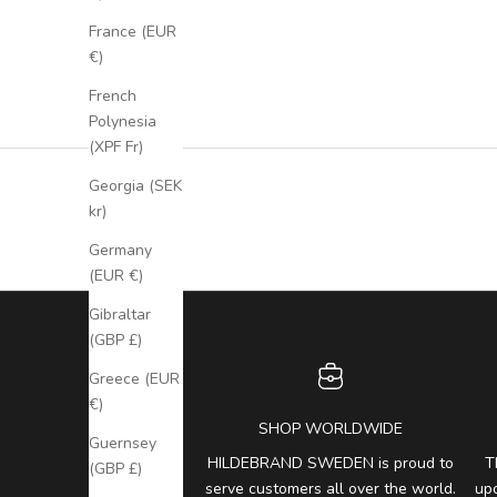
France (EUR
€)
French
Polynesia
(XPF Fr)
Georgia (SEK
kr)
Germany
(EUR €)
Gibraltar
(GBP £)
Greece (EUR
€)
SHOP WORLDWIDE
Guernsey
HILDEBRAND SWEDEN is proud to
T
(GBP £)
serve customers all over the world.
up