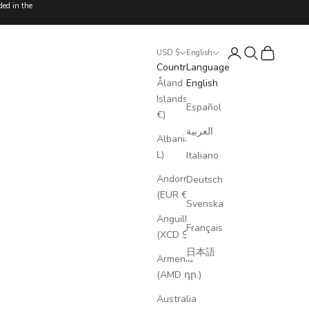
ded in the
Login
Search
Cart
USD $
English
Country
Language
Åland
English
Islands (EUR
Español
€)
العربية
Albania (ALL
L)
Italiano
Andorra
Deutsch
(EUR €)
Svenska
Anguilla
Français
(XCD $)
日本語
Armenia
(AMD դր.)
Australia