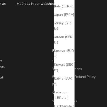
n as
methods in our webshop
Italy (EUR €)
Japan (JPY ¥)
Jersey (SEK
kr)
Jordan (SEK
kr)
FAQ
Kosovo (EUR
€)
t.
Shipping Policy
Kuwait (SEK
ign.
Terms & Conditions
kr)
l
Exchange and Refund Policy
at
Latvia (EUR
€)
Privacy Policy
Lebanon
Contact
(LBP ل.ل)
Global presence
Liechtenstein