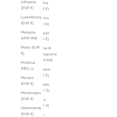
Lithuania
Austria
(EUR €)
(EUR €)
Luxembourg
Belarus
(EUR €)
(SEK kr)
Malaysia
Belgium
(MYR RM)
(EUR €)
Malta (EUR
Bosnia &
€)
Herzegovina
(BAM КМ)
Moldova
(MDL L)
Bulgaria
(EUR €)
Monaco
(EUR €)
Canada
(CAD $)
Montenegro
(EUR €)
China
(CNY ¥)
Netherlands
(EUR €)
Cook