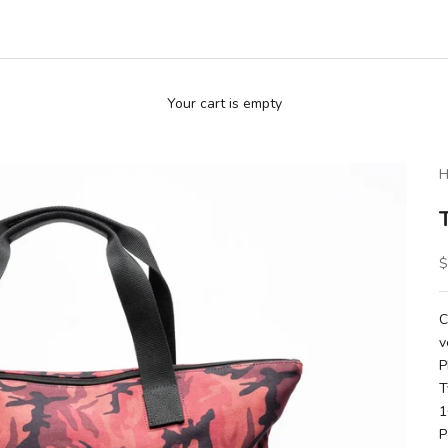
Your cart is empty
H
S
$
C
v
P
T
1
P