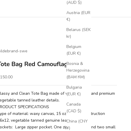
(AUD $)
Austria (EUR
€)
Belarus (SEK
kr)
Belgium
ildebrand-swe
(EUR €)
Tote Bag Red Camouflage
Bosnia &
Herzegovina
ale price
150.00
(BAM КМ)
Bulgaria
lassy and Clean Tote Bag made of waxy canvas and premium
(EUR €)
egetable tanned leather details.
Canada
RODUCT SPECIFICATIONS
(CAD $)
ype of material: waxy canvas, 15 oz, weave construction
6x12, vegetable tanned genuine leather details.
China (CNY
ockets: Large zipper pocket. One zipper pocket and two small
¥)