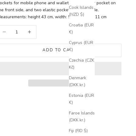
ockets for mobile phone and wallet inside. Zipper pocket on
Cook Islands
he front side, and two elastic pockets on each side.
(NZD $)
easurements: height 43 cm, width: 55 cm, depth: 11 cm
Croatia (EUR
ecrease quantity
Increase quantity
€)
Cyprus (EUR
€)
ADD TO CART
Czechia (CZK
Kč)
Denmark
(DKK kr.)
Estonia (EUR
€)
Faroe Islands
(DKK kr.)
Fiji (FJD $)