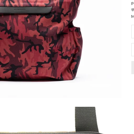
p
t
M
D