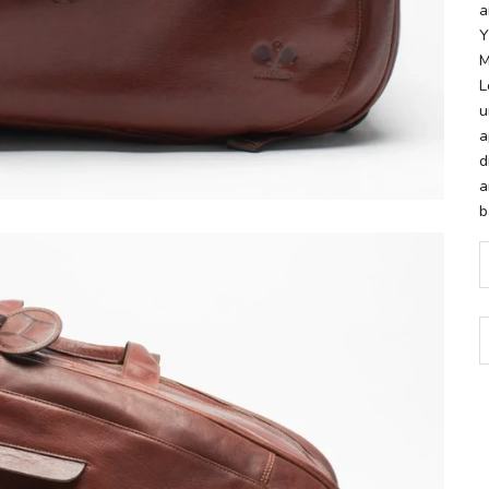
a
Y
M
L
u
a
d
a
b