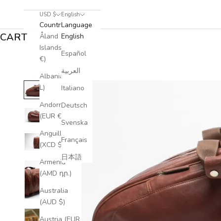
USD $
English
Country
Language
CART
Åland
English
Islands (EUR
Español
€)
العربية
Albania (ALL
L)
Italiano
Andorra
Deutsch
(EUR €)
Svenska
Anguilla
Français
(XCD $)
日本語
Armenia
(AMD դր.)
Australia
(AUD $)
Austria (EUR