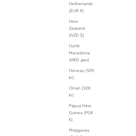
Netherlands
(EUR €)
New
Zealand
(NZD $)
North
Macedonia
(MKD ден)
Norway (SEK
kr)
Oman (SEK
kr)
Papua New
Guinea (PGK
K)
Philippines