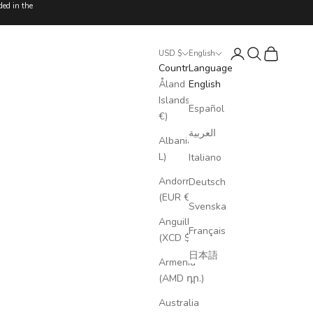
ded in the
Login
Search
Cart
USD $
English
Country
Language
Åland
English
Islands (EUR
Español
€)
العربية
Albania (ALL
L)
Italiano
Andorra
Deutsch
(EUR €)
Svenska
Anguilla
Français
(XCD $)
日本語
Armenia
(AMD դր.)
Australia