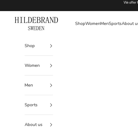
Skip to content
We offer 
Hildebrand
Shop
Women
Men
Sports
About u
Shop
Women
Men
Sports
About us