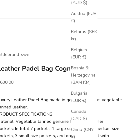
(AUD $)
Austria (EUR
€)
Belarus (SEK
kr)
Belgium
ildebrand-swe
(EUR €)
Leather Padel Bag Cognac
Bosnia &
Herzegovina
ale price
630.00
(BAM КМ)
Bulgaria
uxury Leather Padel Bag made in genuine premium vegetable
(EUR €)
anned leather.
Canada
RODUCT SPECIFICATIONS
(CAD $)
aterial: Vegetable tanned genuine full grain leather.
ockets: In total 7 pockets; 1 large size pocket, 2 medium size
China (CNY
ockets, 3 small size pockets, and one shoe pocket with
¥)