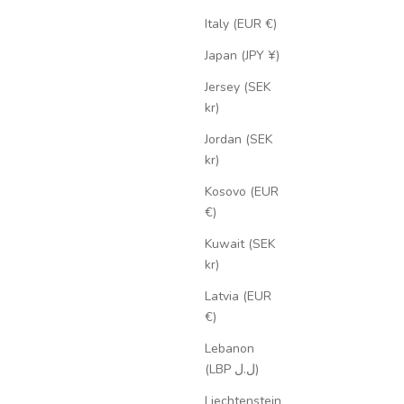
Italy (EUR €)
Japan (JPY ¥)
Jersey (SEK
kr)
Jordan (SEK
kr)
Kosovo (EUR
€)
Kuwait (SEK
kr)
Latvia (EUR
€)
Lebanon
(LBP ل.ل)
Liechtenstein