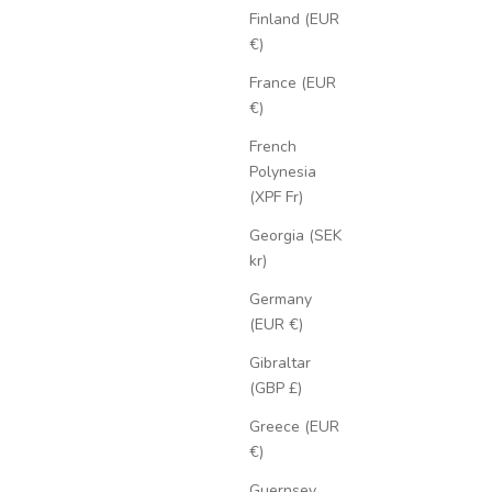
Finland (EUR
€)
France (EUR
€)
French
Polynesia
(XPF Fr)
Georgia (SEK
kr)
Germany
(EUR €)
Gibraltar
(GBP £)
Greece (EUR
€)
Guernsey