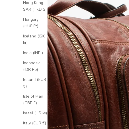
Hong Kong
SAR (HKD $)
Hungary
(HUF Ft)
Iceland (ISK
kr)
India (INR ₹)
Indonesia
(IDR Rp)
Ireland (EUR
€)
Isle of Man
(GBP £)
Israel (ILS ₪)
Italy (EUR €)