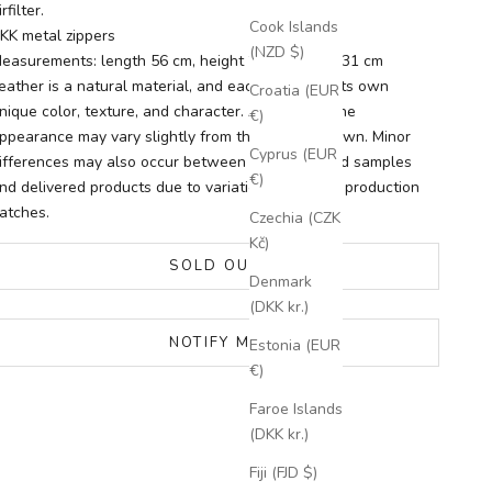
irfilter.
Cook Islands
KK metal zippers
(NZD $)
easurements: length 56 cm, height 28 cm, width 31 cm
eather is a natural material, and each piece has its own
Croatia (EUR
nique color, texture, and character. As a result, the
€)
ppearance may vary slightly from the images shown. Minor
Cyprus (EUR
ifferences may also occur between photographed samples
€)
nd delivered products due to variations between production
atches.
Czechia (CZK
Kč)
SOLD OUT
Denmark
(DKK kr.)
NOTIFY ME
Estonia (EUR
€)
Faroe Islands
(DKK kr.)
Fiji (FJD $)