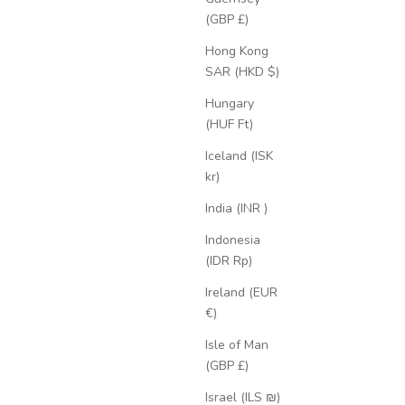
(GBP £)
Hong Kong
SAR (HKD $)
Hungary
(HUF Ft)
Iceland (ISK
kr)
India (INR ₹)
Indonesia
(IDR Rp)
Ireland (EUR
€)
Isle of Man
(GBP £)
Israel (ILS ₪)