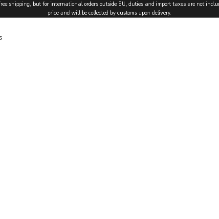
free shipping, but for international orders outside EU, duties and import taxes are not inclu
price and will be collected by customs upon delivery.
s