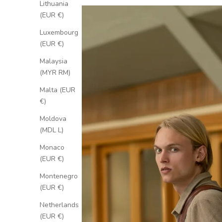
Lithuania
(EUR €)
Luxembourg
(EUR €)
Malaysia
(MYR RM)
Malta (EUR
€)
Moldova
(MDL L)
Monaco
(EUR €)
Montenegro
(EUR €)
Netherlands
(EUR €)