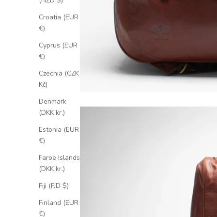
(NZD $)
Croatia (EUR
€)
Cyprus (EUR
€)
Czechia (CZK
Kč)
Denmark
(DKK kr.)
Estonia (EUR
€)
Faroe Islands
(DKK kr.)
Fiji (FJD $)
Finland (EUR
€)