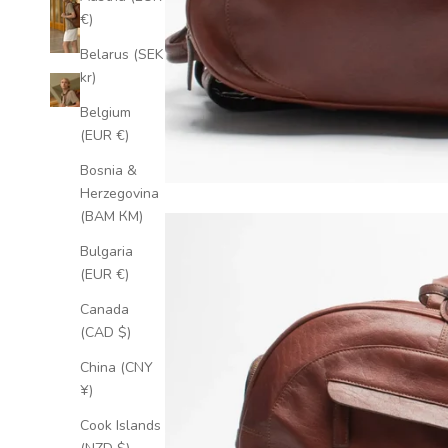
€)
Belarus (SEK
kr)
Belgium
(EUR €)
Bosnia &
Herzegovina
(BAM КМ)
Bulgaria
(EUR €)
Canada
(CAD $)
China (CNY
¥)
Cook Islands