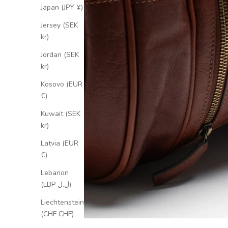
Japan (JPY ¥)
Jersey (SEK
kr)
Jordan (SEK
kr)
Kosovo (EUR
€)
Kuwait (SEK
kr)
Latvia (EUR
€)
Lebanon
(LBP ل.ل)
Liechtenstein
(CHF CHF)