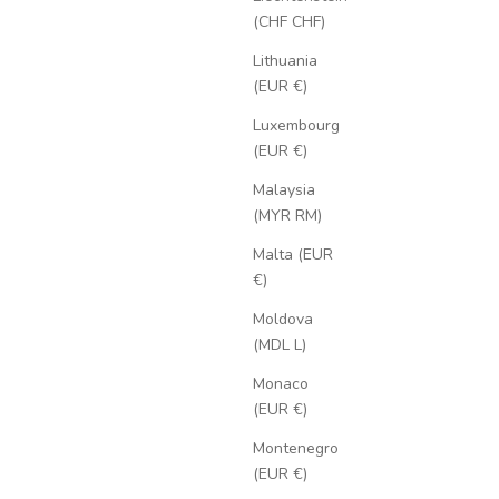
(CHF CHF)
Lithuania
(EUR €)
Luxembourg
(EUR €)
Malaysia
(MYR RM)
Malta (EUR
€)
Moldova
(MDL L)
Monaco
(EUR €)
Montenegro
(EUR €)