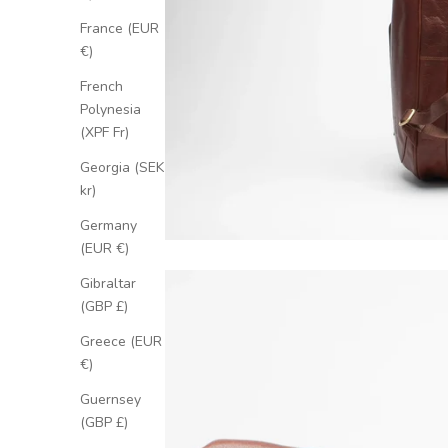
France (EUR
€)
French
Polynesia
(XPF Fr)
Georgia (SEK
kr)
Germany
(EUR €)
Gibraltar
(GBP £)
Greece (EUR
€)
Guernsey
(GBP £)