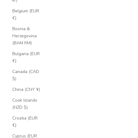
kr)
Belgium (EUR
€)
Bosnia &
Herzegovina
(BAM КМ)
Bulgaria (EUR
€)
Canada (CAD
$)
China (CNY ¥)
Cook Islands
(NZD $)
Croatia (EUR
€)
Cyprus (EUR