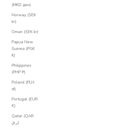
(MKD ден)
Norway (SEK
kr)
Oman (SEK kr)
Papua New
Guinea (PGK
K)
Philippines
(PHP ₱)
Poland (PLN
zł)
Portugal (EUR
€)
Qatar (QAR
ر.ق)