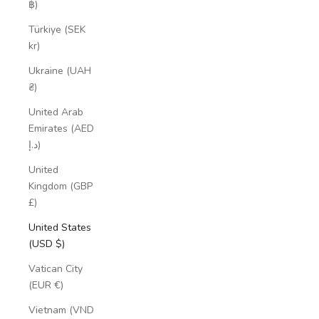
฿)
Türkiye (SEK
kr)
Ukraine (UAH
₴)
United Arab
Emirates (AED
د.إ)
United
Kingdom (GBP
£)
United States
(USD $)
Vatican City
(EUR €)
Vietnam (VND