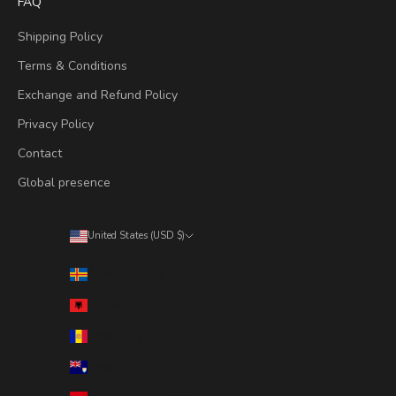
FAQ
Shipping Policy
Terms & Conditions
Exchange and Refund Policy
Privacy Policy
Contact
Global presence
United States (USD $)
Country
Åland Islands (EUR €)
Albania (ALL L)
Andorra (EUR €)
Anguilla (XCD $)