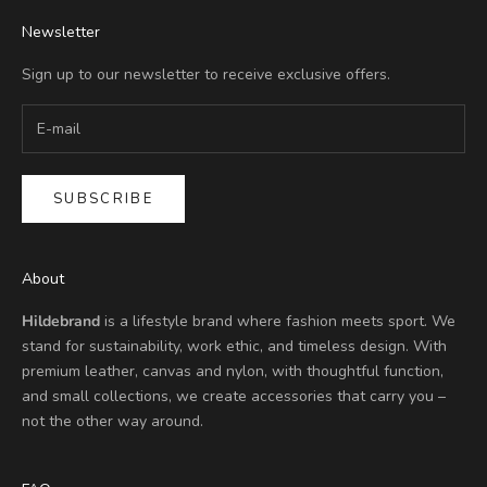
Newsletter
Sign up to our newsletter to receive exclusive offers.
SUBSCRIBE
About
Hildebrand
is a lifestyle brand where fashion meets sport. We
stand for sustainability, work ethic, and timeless design. With
premium leather, canvas and nylon, with thoughtful function,
and small collections, we create accessories that carry you –
not the other way around.