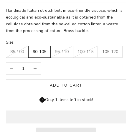
Handmade Italian stretch belt in eco-friendly viscose, which is
ecological and eco-sustainable as it is obtained from the
cellulose obtained from the so-called cotton linter, a waste
from the processing of cotton. Brass buckle.
Size:
85-100
90-105
95-110
100-115
105-120
Decrease quantity
Increase quantity
ADD TO CART
Only 1 items left in stock!