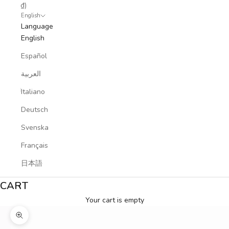
₫)
English
Language
English
Español
العربية
Italiano
Deutsch
Svenska
Français
日本語
CART
Your cart is empty
Zoom picture