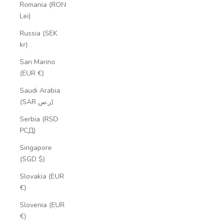
Romania (RON
Lei)
Russia (SEK
kr)
San Marino
(EUR €)
Saudi Arabia
(SAR ر.س)
Serbia (RSD
РСД)
Singapore
(SGD $)
Slovakia (EUR
€)
Slovenia (EUR
€)