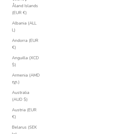
Åland Islands
(EUR €)
Albania (ALL
L)
Andorra (EUR
€)
Anguilla (XCD
$)
Armenia (AMD
դր.)
Australia
(AUD $)
Austria (EUR
€)
Belarus (SEK