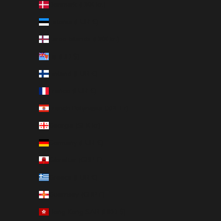
Denmark (DKK kr.)
Estonia (EUR €)
Faroe Islands (DKK kr.)
Fiji (FJD $)
Finland (EUR €)
France (EUR €)
French Polynesia (XPF Fr)
Georgia (SEK kr)
Germany (EUR €)
Gibraltar (GBP £)
Greece (EUR €)
Guernsey (GBP £)
Hong Kong SAR (HKD $)