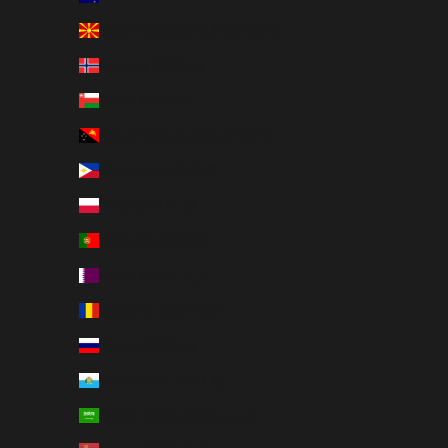
North Macedonia (MKD ден)
Norway (SEK kr)
Oman (SEK kr)
Papua New Guinea (PGK K)
Philippines (PHP ₱)
Poland (PLN zł)
Portugal (EUR €)
Qatar (QAR ر.ق)
Romania (RON Lei)
Russia (SEK kr)
San Marino (EUR €)
Saudi Arabia (SAR ر.س)