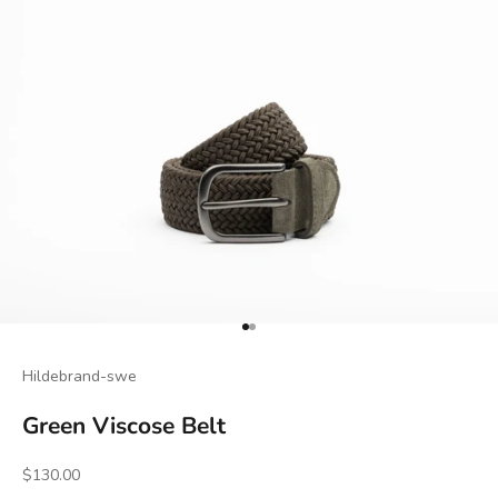
Go to item 1
Go to item 2
Hildebrand-swe
Green Viscose Belt
Sale price
$130.00