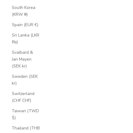
South Korea
(KRW ₩)
Spain (EUR €)
Sri Lanka (LKR
₨)
Svalbard &
Jan Mayen
(SEK kr)
Sweden (SEK
kr)
Switzerland
(CHF CHF)
Taiwan (TWD
$)
Thailand (THB