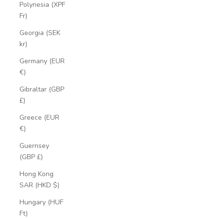
Polynesia (XPF
Fr)
Georgia (SEK
kr)
Germany (EUR
€)
Gibraltar (GBP
£)
Greece (EUR
€)
Guernsey
(GBP £)
Hong Kong
SAR (HKD $)
Hungary (HUF
Ft)