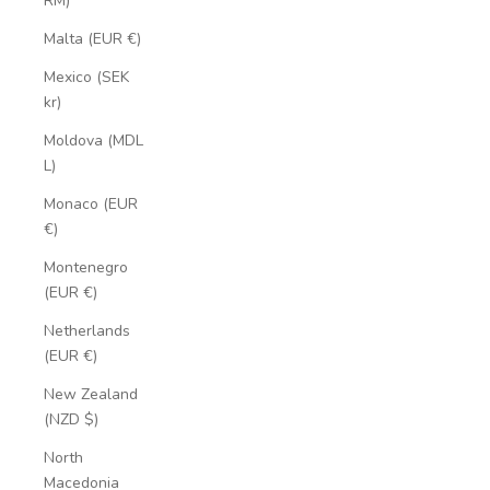
RM)
Malta (EUR €)
Mexico (SEK
kr)
Moldova (MDL
L)
Monaco (EUR
€)
Montenegro
(EUR €)
Netherlands
(EUR €)
New Zealand
(NZD $)
North
Macedonia