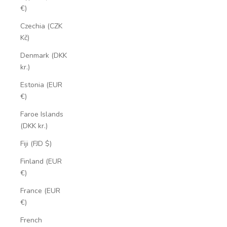
€)
Czechia (CZK
Kč)
Denmark (DKK
kr.)
Estonia (EUR
€)
Faroe Islands
(DKK kr.)
Fiji (FJD $)
Finland (EUR
€)
France (EUR
€)
French