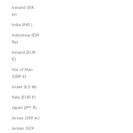
Iceland (ISK
kr)
India (INR ₹)
Indonesia (IDR
Rp)
Ireland (EUR
€)
Isle of Man
(GBP £)
Israel (ILS ₪)
Italy (EUR €)
Japan (JPY ¥)
Jersey (SEK kr)
Jordan (SEK