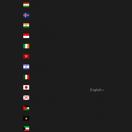
Hungary (HUF Ft)
Iceland (ISK kr)
India (INR ₹)
Indonesia (IDR Rp)
Ireland (EUR €)
Isle of Man (GBP £)
Israel (ILS ₪)
Italy (EUR €)
Japan (JPY ¥)
English
Language
Jersey (SEK kr)
English
Jordan (SEK kr)
Español
Kosovo (EUR €)
العربية
Kuwait (SEK kr)