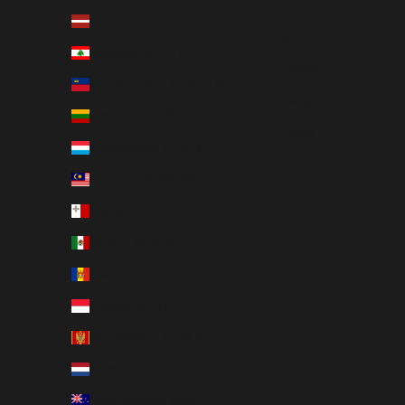
Italiano
Latvia (EUR €)
Deutsch
Lebanon (LBP ل.ل)
Svenska
Liechtenstein (CHF CHF)
Français
Lithuania (EUR €)
日本語
Luxembourg (EUR €)
Malaysia (MYR RM)
Malta (EUR €)
Mexico (SEK kr)
Moldova (MDL L)
Monaco (EUR €)
Montenegro (EUR €)
Netherlands (EUR €)
New Zealand (NZD $)