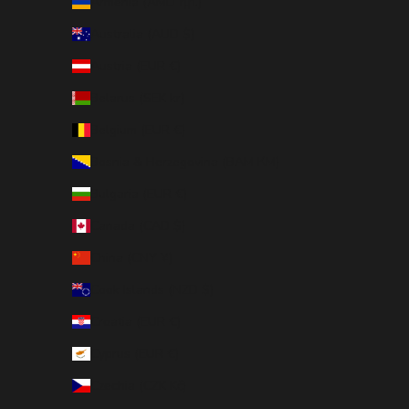
Armenia (AMD դր.)
Australia (AUD $)
Austria (EUR €)
Belarus (SEK kr)
Belgium (EUR €)
Bosnia & Herzegovina (BAM КМ)
Bulgaria (EUR €)
Canada (CAD $)
China (CNY ¥)
Cook Islands (NZD $)
Croatia (EUR €)
Cyprus (EUR €)
Czechia (CZK Kč)