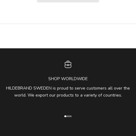
SHOP WORLDWIDE
HILDEBRAND SWEDEN is proud to serve customers all over the
world. We export our products to a variety of countries.
Go to item 1
Go to item 2
Go to item 3
Go to item 4