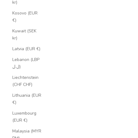
kr)
Kosovo (EUR
€)
Kuwait (SEK
kr)
Latvia (EUR €)
Lebanon (LBP
ل.ل)
Liechtenstein
(CHF CHF)
Lithuania (EUR
€)
Luxembourg
(EUR €)
Malaysia (MYR