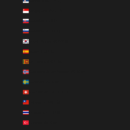
Serbia (RSD РСД)
Singapore (SGD $)
Slovakia (EUR €)
Slovenia (EUR €)
South Korea (KRW ₩)
Spain (EUR €)
Sri Lanka (LKR ₨)
Svalbard & Jan Mayen (SEK kr)
Sweden (SEK kr)
Switzerland (CHF CHF)
Taiwan (TWD $)
Thailand (THB ฿)
Türkiye (SEK kr)