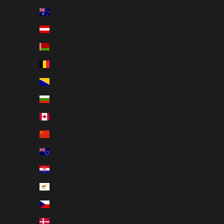
Australia (AUD $)
Austria (EUR €)
Belarus (SEK kr)
Belgium (EUR €)
Bosnia & Herzegovina (BAM КМ)
Bulgaria (EUR €)
Canada (CAD $)
China (CNY ¥)
Cook Islands (NZD $)
Croatia (EUR €)
Cyprus (EUR €)
Czechia (CZK Kč)
Denmark (DKK kr.)