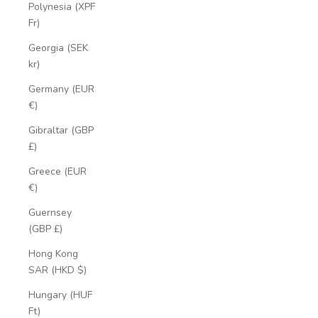
Polynesia (XPF
Fr)
Georgia (SEK
kr)
Germany (EUR
€)
Gibraltar (GBP
£)
Greece (EUR
€)
Guernsey
(GBP £)
Hong Kong
SAR (HKD $)
Hungary (HUF
Ft)