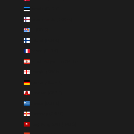
Estonia (EUR €)
Faroe Islands (DKK kr.)
Fiji (FJD $)
Finland (EUR €)
France (EUR €)
French Polynesia (XPF Fr)
Georgia (SEK kr)
Germany (EUR €)
Gibraltar (GBP £)
Greece (EUR €)
Guernsey (GBP £)
Hong Kong SAR (HKD $)