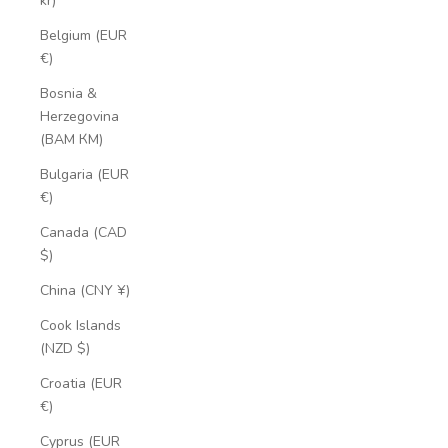
kr)
Belgium (EUR
€)
Bosnia &
Herzegovina
(BAM КМ)
Bulgaria (EUR
€)
Canada (CAD
$)
China (CNY ¥)
Cook Islands
(NZD $)
Croatia (EUR
€)
Cyprus (EUR