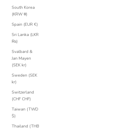
South Korea
(KRW ₩)
Spain (EUR €)
Sri Lanka (LKR
₨)
Svalbard &
Jan Mayen
(SEK kr)
Sweden (SEK
kr)
Switzerland
(CHF CHF)
Taiwan (TWD
$)
Thailand (THB