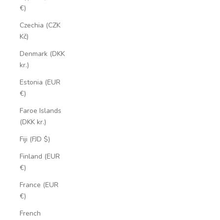
€)
Czechia (CZK
Kč)
Denmark (DKK
kr.)
Estonia (EUR
€)
Faroe Islands
(DKK kr.)
Fiji (FJD $)
Finland (EUR
€)
France (EUR
€)
French