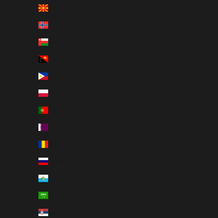
North Macedonia (MKD ден)
Norway (SEK kr)
Oman (SEK kr)
Papua New Guinea (PGK K)
Philippines (PHP ₱)
Poland (PLN zł)
Portugal (EUR €)
Qatar (QAR ر.ق)
Romania (RON Lei)
Russia (SEK kr)
San Marino (EUR €)
Saudi Arabia (SAR ر.س)
Serbia (RSD РСД)