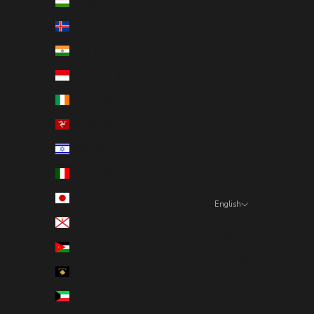
Hungary (HUF Ft)
Iceland (ISK kr)
India (INR ₹)
Indonesia (IDR Rp)
Ireland (EUR €)
Isle of Man (GBP £)
Israel (ILS ₪)
Italy (EUR €)
Japan (JPY ¥)
English
Language
Jersey (SEK kr)
English
Jordan (SEK kr)
Español
Kosovo (EUR €)
العربية
Kuwait (SEK kr)
Italiano