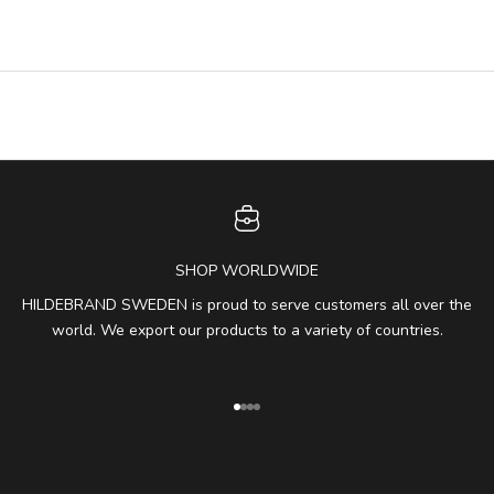
SHOP WORLDWIDE
HILDEBRAND SWEDEN is proud to serve customers all over the
world. We export our products to a variety of countries.
Go to item 1
Go to item 2
Go to item 3
Go to item 4