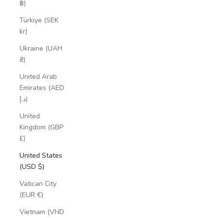
฿)
Türkiye (SEK
kr)
Ukraine (UAH
₴)
United Arab
Emirates (AED
د.إ)
United
Kingdom (GBP
£)
United States
(USD $)
Vatican City
(EUR €)
Vietnam (VND