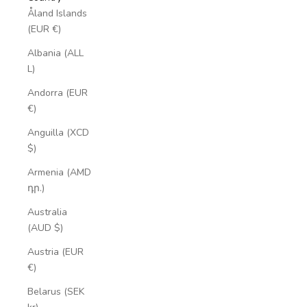
Åland Islands
(EUR €)
Albania (ALL
L)
Andorra (EUR
€)
Anguilla (XCD
$)
Armenia (AMD
դր.)
Australia
(AUD $)
Austria (EUR
€)
Belarus (SEK