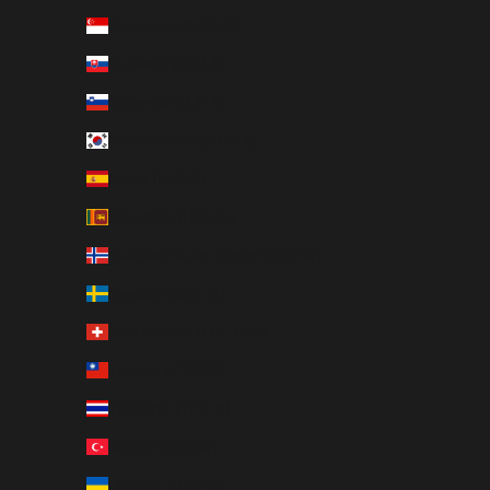
Singapore (SGD $)
Slovakia (EUR €)
Slovenia (EUR €)
South Korea (KRW ₩)
Spain (EUR €)
Sri Lanka (LKR ₨)
Svalbard & Jan Mayen (SEK kr)
Sweden (SEK kr)
Switzerland (CHF CHF)
Taiwan (TWD $)
Thailand (THB ฿)
Türkiye (SEK kr)
Ukraine (UAH ₴)