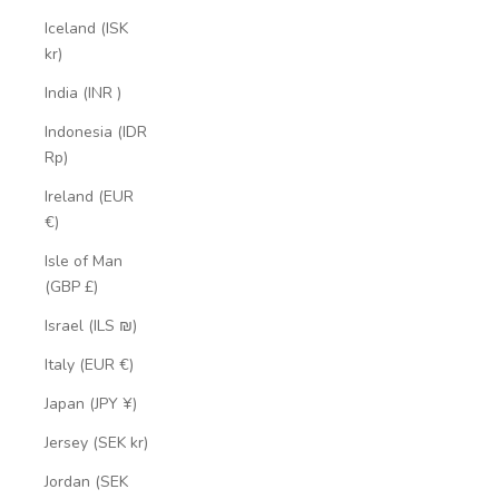
Iceland (ISK
kr)
India (INR ₹)
Indonesia (IDR
Rp)
Ireland (EUR
€)
Isle of Man
(GBP £)
Israel (ILS ₪)
Italy (EUR €)
Japan (JPY ¥)
Jersey (SEK kr)
Jordan (SEK