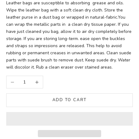
Leather bags are susceptible to absorbing grease and oils.
Wipe the leather bag with a soft clean dry cloth. Store the
leather purse in a dust bag or wrapped in natural-fabric.You
can wrap the metallic parts in a clean dry tissue paper. If you
have just cleaned you bag, allow it to air dry completely before
storage. If you are storing long-term. ease open the buckles
and straps so impressions are released. This help to avoid
rubbing or permanent creases in unwanted areas. Clean suede
parts with suede brush to remove dust. Keep suede dry. Water
will discolor it. Rub a clean eraser over stained areas.
Decrease quantity
Increase quantity
ADD TO CART