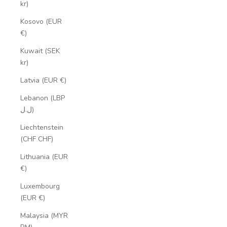
kr)
Kosovo (EUR
€)
Kuwait (SEK
kr)
Latvia (EUR €)
Lebanon (LBP
ل.ل)
Liechtenstein
(CHF CHF)
Lithuania (EUR
€)
Luxembourg
(EUR €)
Malaysia (MYR