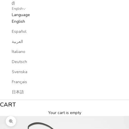
₫)
English
Language
English
Español
العربية
Italiano
Deutsch
Svenska
Français
日本語
CART
Your cart is empty
Zoom picture