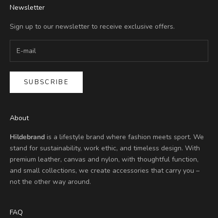
Newsletter
Sign up to our newsletter to receive exclusive offers.
SUBSCRIBE
About
Hildebrand
is a lifestyle brand where fashion meets sport. We
stand for sustainability, work ethic, and timeless design. With
premium leather, canvas and nylon, with thoughtful function,
and small collections, we create accessories that carry you –
not the other way around.
FAQ