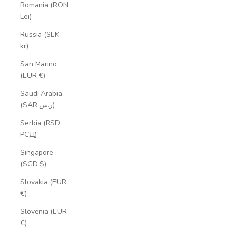
Romania (RON
Lei)
Russia (SEK
kr)
San Marino
(EUR €)
Saudi Arabia
(SAR ر.س)
Serbia (RSD
РСД)
Singapore
(SGD $)
Slovakia (EUR
€)
Slovenia (EUR
€)