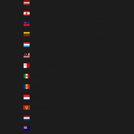
Latvia (EUR €)
Deutsch
Lebanon (LBP ل.ل)
Svenska
Liechtenstein (CHF CHF)
Français
Lithuania (EUR €)
日本語
Luxembourg (EUR €)
Malaysia (MYR RM)
Malta (EUR €)
Mexico (SEK kr)
Moldova (MDL L)
Monaco (EUR €)
Montenegro (EUR €)
Netherlands (EUR €)
New Zealand (NZD $)