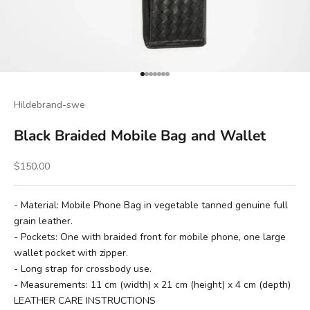
Go to item 1
Go to item 2
Go to item 3
Go to item 4
Go to item 5
Go to item 6
Go to item 7
Hildebrand-swe
Black Braided Mobile Bag and Wallet
Sale price
$150.00
- Material: Mobile Phone Bag in vegetable tanned genuine full
grain leather.
- Pockets: One with braided front for mobile phone, one large
wallet pocket with zipper.
- Long strap for crossbody use.
- Measurements: 11 cm (width) x 21 cm (height) x 4 cm (depth)
LEATHER CARE INSTRUCTIONS