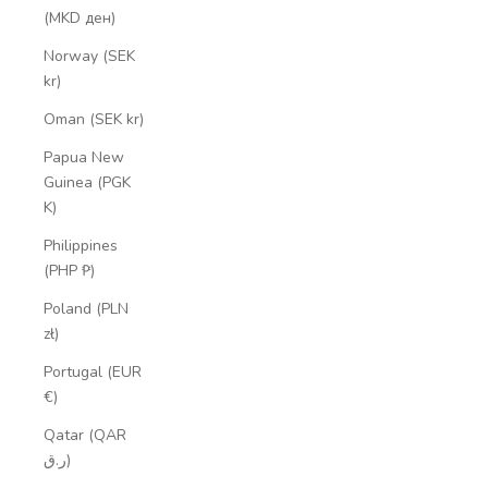
(MKD ден)
Norway (SEK
kr)
Oman (SEK kr)
Papua New
Guinea (PGK
K)
Philippines
(PHP ₱)
Poland (PLN
zł)
Portugal (EUR
€)
Qatar (QAR
ر.ق)