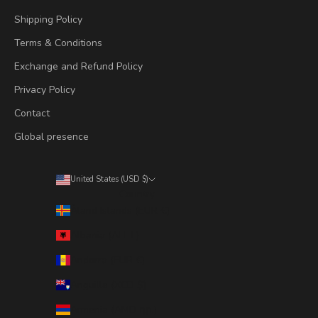
Shipping Policy
Terms & Conditions
Exchange and Refund Policy
Privacy Policy
Contact
Global presence
United States (USD $)
Country
Åland Islands (EUR €)
Albania (ALL L)
Andorra (EUR €)
Anguilla (XCD $)
Armenia (AMD դր.)