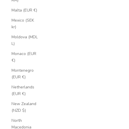
RM)
Malta (EUR €)
Mexico (SEK
kr)
Moldova (MDL
L)
Monaco (EUR
€)
Montenegro
(EUR €)
Netherlands
(EUR €)
New Zealand
(NZD $)
North
Macedonia