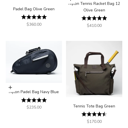
Add to cart
Nylon Tennis Racket Bag 12
Padel Bag Olive Green
Olive Green
Rating:
5.0 out of 5 stars
Rating:
5.0 out of 5
Sale price
$360.00
Sale price
$410.00
Add to cart
Nylon Padel Bag Navy Blue
Rating:
5.0 out of 5 stars
Tennis Tote Bag Green
Sale price
$235.00
Rating:
4.3 out of 5
Sale price
$170.00