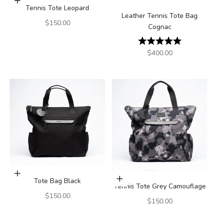
Add to cart
Tennis Tote Leopard
Leather Tennis Tote Bag
Sale price
$150.00
Cognac
Rating:
5.0 out of 5
Sale price
$400.00
Add to cart
Tote Bag Black
Add to cart
Tennis Tote Grey Camouflage
Sale price
$150.00
Sale price
$150.00