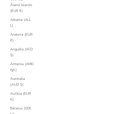
Åland Islands
(EUR €)
Albania (ALL
L)
Andorra (EUR
€)
Anguilla (XCD
$)
Armenia (AMD
դր.)
Australia
(AUD $)
Austria (EUR
€)
Belarus (SEK