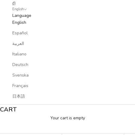
₫)
English
Language
English
Español
العربية
Italiano
Deutsch
Svenska
Français
日本語
CART
Your cart is empty
Sports Collection