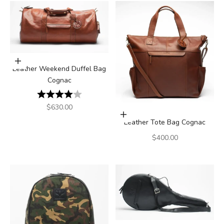
Add to cart
Leather Weekend Duffel Bag
Cognac
Rating:
4.0 out of 5 stars
Sale price
$630.00
Add to cart
Leather Tote Bag Cognac
Sale price
$400.00