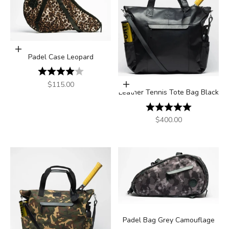
Add to cart
Padel Case Leopard
Rating:
4.0 out of 5 stars
Sale price
$115.00
Add to cart
Leather Tennis Tote Bag Black
Rating:
5.0 out of 5
Sale price
$400.00
Padel Bag Grey Camouflage