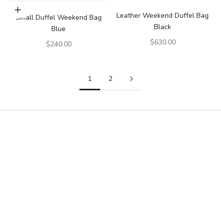
Add to cart
Leather Weekend Duffel Bag
Small Duffel Weekend Bag
Black
Blue
Sale price
$630.00
Sale price
$240.00
1
2