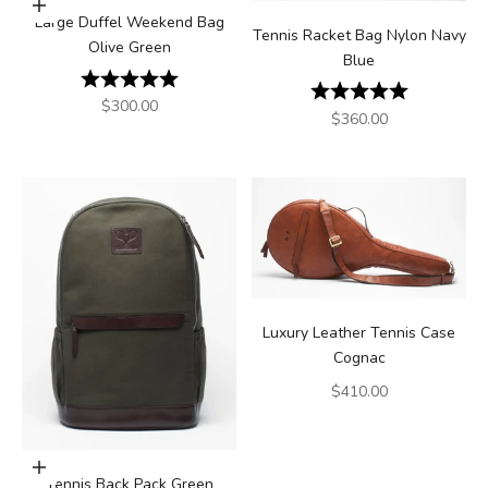
Add to cart
Large Duffel Weekend Bag
Tennis Racket Bag Nylon Navy
Olive Green
Blue
Rating:
5.0 out of 5 stars
Rating:
5.0 out of 5
Sale price
$300.00
Sale price
$360.00
Luxury Leather Tennis Case
Cognac
Sale price
$410.00
Add to cart
Tennis Back Pack Green