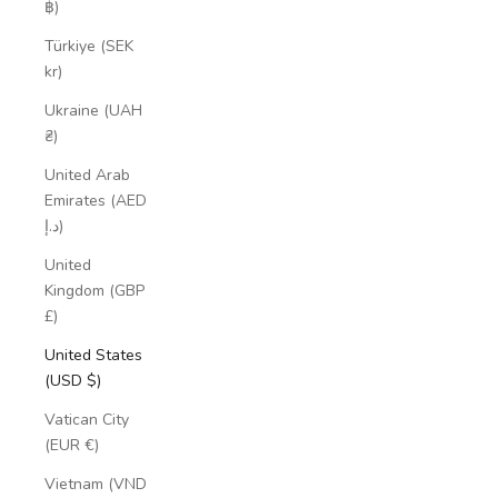
฿)
Türkiye (SEK
kr)
Ukraine (UAH
₴)
United Arab
Emirates (AED
د.إ)
United
Kingdom (GBP
£)
United States
(USD $)
Vatican City
(EUR €)
Vietnam (VND