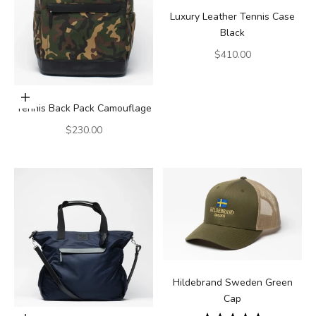
Luxury Leather Tennis Case
Black
Sale price
$410.00
Add to cart
Tennis Back Pack Camouflage
Sale price
$230.00
Hildebrand Sweden Green
Cap