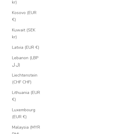
kr)
Kosovo (EUR
€)
Kuwait (SEK
kr)
Latvia (EUR €)
Lebanon (LBP
ل.ل)
Liechtenstein
(CHF CHF)
Lithuania (EUR
€)
Luxembourg
(EUR €)
Malaysia (MYR