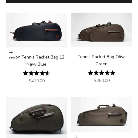
Add to cart
Tennis Racket Bag Olive
Nylon Tennis Racket Bag 12
Green
Navy Blue
Rating:
5.0 out of 5
Rating:
4.8 out of 5 stars
Sale price
$360.00
Sale price
$410.00