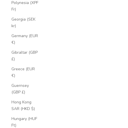
Polynesia (XPF
Fr)
Georgia (SEK
kr)
Germany (EUR
€)
Gibraltar (GBP
£)
Greece (EUR
€)
Guernsey
(GBP £)
Hong Kong
SAR (HKD $)
Hungary (HUF
Ft)