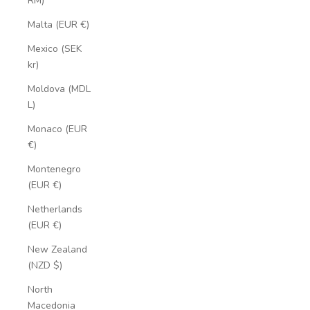
RM)
Malta (EUR €)
Mexico (SEK
kr)
Moldova (MDL
L)
Monaco (EUR
€)
Montenegro
(EUR €)
Netherlands
(EUR €)
New Zealand
(NZD $)
North
Macedonia