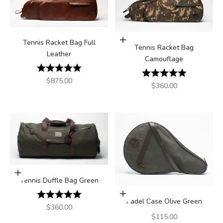
Add to cart
Tennis Racket Bag Full
Tennis Racket Bag
Leather
Camouflage
Rating:
5.0 out of 5 stars
Rating:
5.0 out of 5
Sale price
$875.00
Sale price
$360.00
Add to cart
Tennis Duffle Bag Green
Rating:
5.0 out of 5 stars
Add to cart
Padel Case Olive Green
Sale price
$360.00
Sale price
$115.00