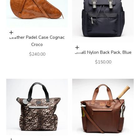
Add to cart
Leather Padel Case Cognac
Croco
Add to cart
Small Nylon Back Pack, Blue
Sale price
$240.00
Sale price
$150.00