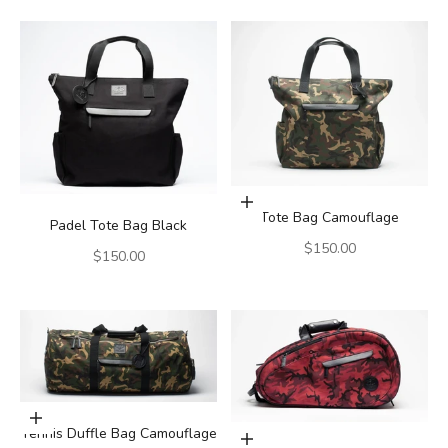
Add to cart
Tote Bag Camouflage
Padel Tote Bag Black
Sale price
$150.00
Sale price
$150.00
Add to cart
Tennis Duffle Bag Camouflage
Add to cart