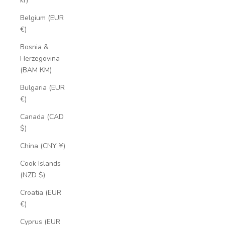
kr)
Belgium (EUR
€)
Bosnia &
Herzegovina
(BAM КМ)
Bulgaria (EUR
€)
Canada (CAD
$)
China (CNY ¥)
Cook Islands
(NZD $)
Croatia (EUR
€)
Cyprus (EUR