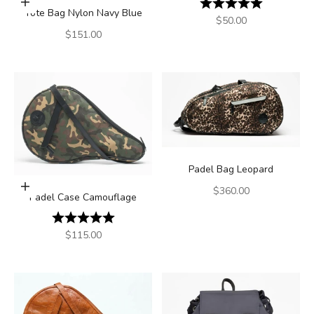
Rating:
5.0 out of 5
Add to cart
Tote Bag Nylon Navy Blue
Sale price
$50.00
Sale price
$151.00
Padel Bag Leopard
Add to cart
Sale price
$360.00
Padel Case Camouflage
Rating:
5.0 out of 5 stars
Sale price
$115.00