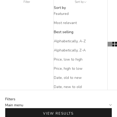
Filter
Sort by
Sort by
Featured
Most relevant
Best selling
Alphabetically, A-Z
Alphabetically, Z-A
Price, low to high
Price, high to low
Date, old to new
Date, new to old
Filters
Main menu
VIEW RESULTS