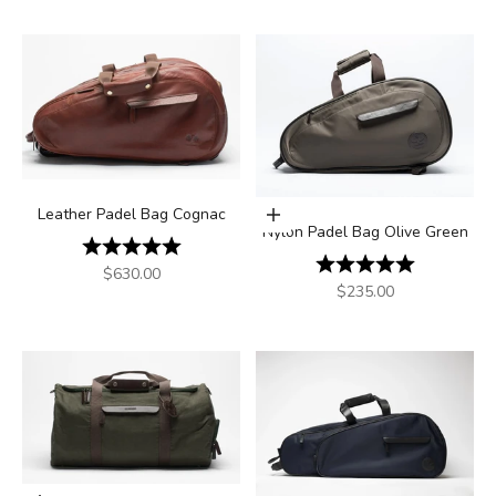
Leather Padel Bag Cognac
Add to cart
Nylon Padel Bag Olive Green
Rating:
5.0 out of 5 stars
Rating:
5.0 out of 5
Sale price
$630.00
Sale price
$235.00