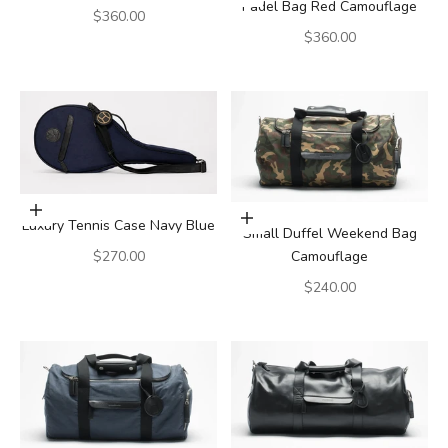
Padel Bag Red Camouflage
Sale price
$360.00
Sale price
$360.00
Add to cart
Add to cart
Luxury Tennis Case Navy Blue
Small Duffel Weekend Bag
Sale price
Camouflage
$270.00
Sale price
$240.00