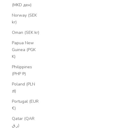
(MKD ден)
Norway (SEK
kr)
Oman (SEK kr)
Papua New
Guinea (PGK
K)
Philippines
(PHP ₱)
Poland (PLN
zł)
Portugal (EUR
€)
Qatar (QAR
ر.ق)