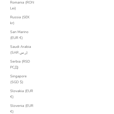
Romania (RON
Lei)
Russia (SEK
kr)
San Marino
(EUR €)
Saudi Arabia
(SAR ر.س)
Serbia (RSD
РСД)
Singapore
(SGD $)
Slovakia (EUR
€)
Slovenia (EUR
€)