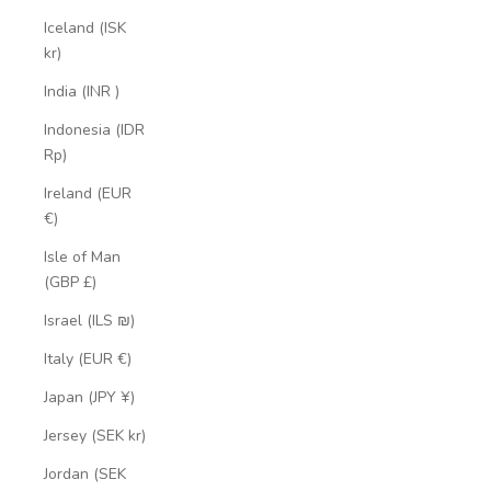
Iceland (ISK
kr)
India (INR ₹)
Indonesia (IDR
Rp)
Ireland (EUR
€)
Isle of Man
(GBP £)
Israel (ILS ₪)
Italy (EUR €)
Japan (JPY ¥)
Jersey (SEK kr)
Jordan (SEK