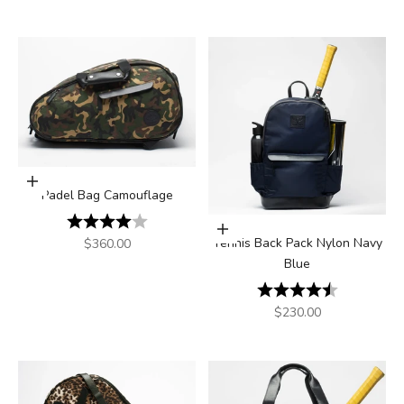
Add to cart
Padel Bag Camouflage
Rating:
4.0 out of 5 stars
Add to cart
Sale price
Tennis Back Pack Nylon Navy
$360.00
Blue
Rating:
4.5 out of 5
Sale price
$230.00