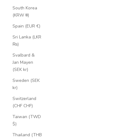
South Korea
(KRW ₩)
Spain (EUR €)
Sri Lanka (LKR
₨)
Svalbard &
Jan Mayen
(SEK kr)
Sweden (SEK
kr)
Switzerland
(CHF CHF)
Taiwan (TWD
$)
Thailand (THB