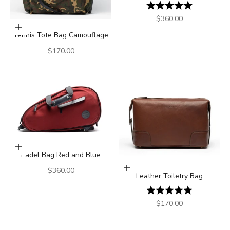
Rating:
5.0 out of 5
Sale price
$360.00
Add to cart
Tennis Tote Bag Camouflage
Sale price
$170.00
Add to cart
Padel Bag Red and Blue
Add to cart
Sale price
$360.00
Leather Toiletry Bag
Rating:
5.0 out of 5
Sale price
$170.00