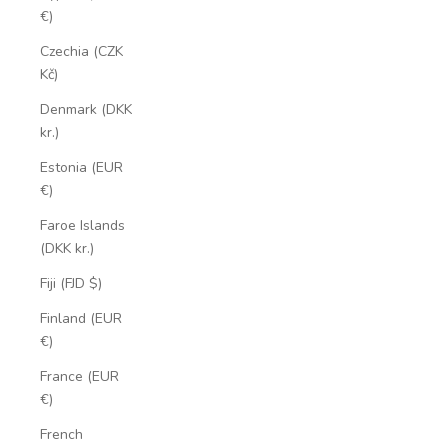
€)
Czechia (CZK
Kč)
Denmark (DKK
kr.)
Estonia (EUR
€)
Faroe Islands
(DKK kr.)
Fiji (FJD $)
Finland (EUR
€)
France (EUR
€)
French