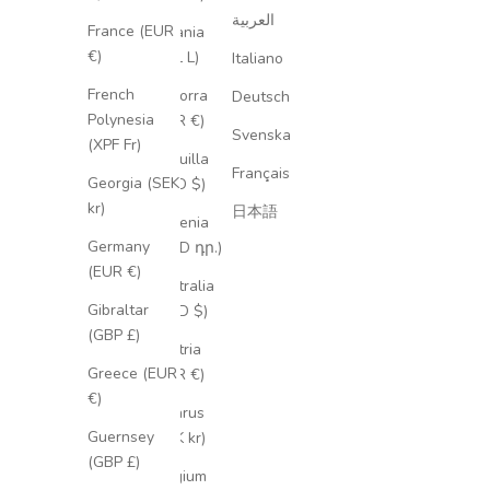
العربية
France (EUR
Albania
€)
(ALL L)
Italiano
French
Andorra
Deutsch
Polynesia
(EUR €)
Svenska
(XPF Fr)
Anguilla
Français
Georgia (SEK
(XCD $)
kr)
日本語
Armenia
Germany
(AMD դր.)
(EUR €)
Australia
Gibraltar
(AUD $)
(GBP £)
Austria
Greece (EUR
(EUR €)
€)
Belarus
Guernsey
(SEK kr)
(GBP £)
Belgium