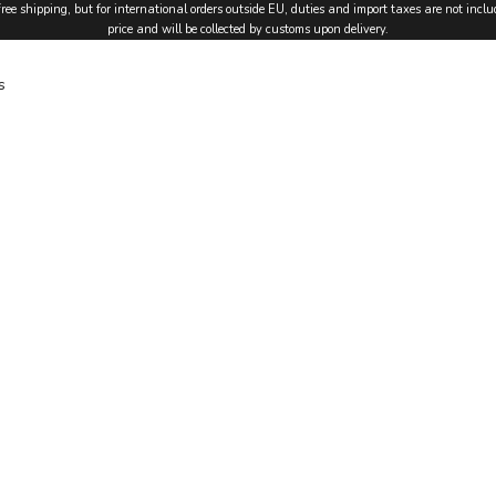
free shipping, but for international orders outside EU, duties and import taxes are not inclu
price and will be collected by customs upon delivery.
s