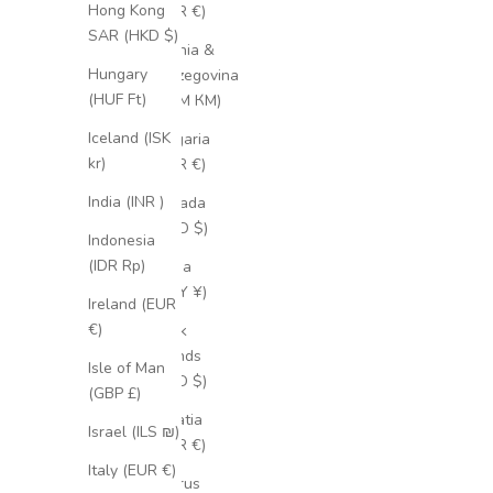
Hong Kong
(EUR €)
SAR (HKD $)
Bosnia &
Hungary
Herzegovina
(HUF Ft)
(BAM КМ)
Iceland (ISK
Bulgaria
kr)
(EUR €)
India (INR ₹)
Canada
(CAD $)
Indonesia
(IDR Rp)
China
(CNY ¥)
Ireland (EUR
€)
Cook
Islands
Isle of Man
(NZD $)
(GBP £)
Croatia
Israel (ILS ₪)
(EUR €)
Italy (EUR €)
Cyprus