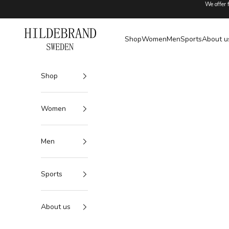
Skip to content
We offer 
Hildebrand
Shop
Women
Men
Sports
About u
Shop
Women
Men
Sports
About us