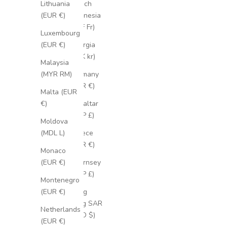
French
Lithuania
Polynesia
(EUR €)
(XPF Fr)
Luxembourg
Georgia
(EUR €)
(SEK kr)
Malaysia
Germany
(MYR RM)
(EUR €)
Malta (EUR
Gibraltar
€)
(GBP £)
Moldova
Greece
(MDL L)
(EUR €)
Monaco
Guernsey
(EUR €)
(GBP £)
Montenegro
Hong
(EUR €)
Kong SAR
Netherlands
(HKD $)
(EUR €)