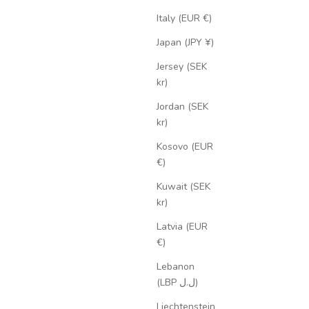
Italy (EUR €)
Japan (JPY ¥)
Jersey (SEK
kr)
Jordan (SEK
kr)
Kosovo (EUR
€)
Kuwait (SEK
kr)
Latvia (EUR
€)
Lebanon
(LBP ل.ل)
Liechtenstein