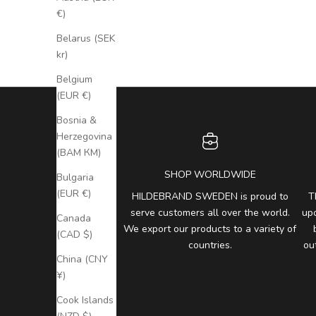
€)
Belarus (SEK
kr)
Belgium
(EUR €)
Bosnia &
Herzegovina
(BAM КМ)
SHOP WORLDWIDE
Bulgaria
(EUR €)
HILDEBRAND SWEDEN is proud to
T
serve customers all over the world.
up
Canada
We export our products to a variety of
(CAD $)
countries.
ou
China (CNY
¥)
Cook Islands