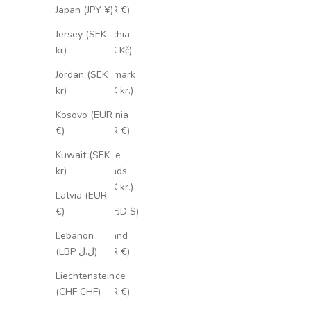
(EUR €)
Japan (JPY ¥)
Czechia
Jersey (SEK
(CZK Kč)
kr)
Denmark
Jordan (SEK
(DKK kr.)
kr)
Estonia
Kosovo (EUR
(EUR €)
€)
Faroe
Kuwait (SEK
Islands
kr)
(DKK kr.)
Latvia (EUR
Fiji (FJD $)
€)
Finland
Lebanon
(EUR €)
(LBP ل.ل)
France
Liechtenstein
(EUR €)
(CHF CHF)