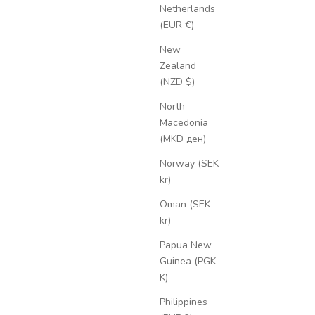
Netherlands
(EUR €)
New
Zealand
(NZD $)
North
Macedonia
(MKD ден)
Norway (SEK
kr)
Oman (SEK
kr)
Papua New
Guinea (PGK
K)
Philippines