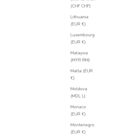
(CHF CHF)
Lithuania
(EUR €)
Luxembourg
(EUR €)
Malaysia
(MYR RM)
Malta (EUR
€)
Moldova
(MDL L)
Monaco
(EUR €)
Montenegro
(EUR €)