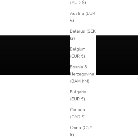
(AUD $)
Austria (EUR
€)
Belarus (SEK
kr)
Belgium
(EUR €)
Bosnia &
Herzegovina
(BAM КМ)
Bulgaria
(EUR €)
Canada
(CAD $)
China (CNY
¥)