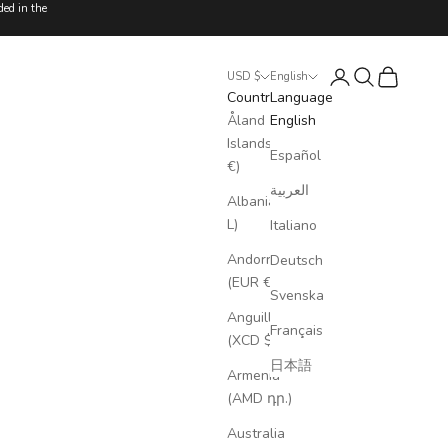
ded in the
Login
Search
Cart
USD $
English
Country
Language
Åland
English
Islands (EUR
Español
€)
العربية
Albania (ALL
L)
Italiano
Andorra
Deutsch
(EUR €)
Svenska
Anguilla
Français
(XCD $)
日本語
Armenia
(AMD դր.)
Australia