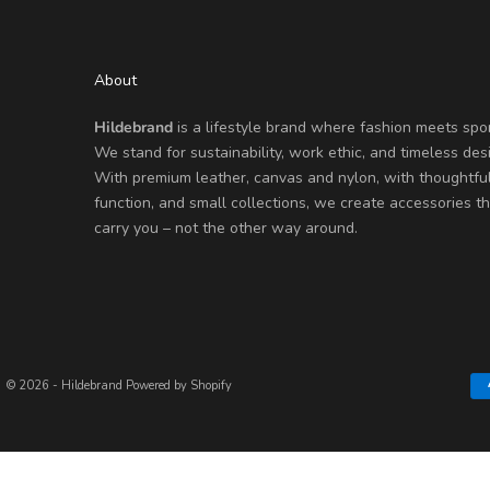
About
Hildebrand
is a lifestyle brand where fashion meets spor
We stand for sustainability, work ethic, and timeless des
With premium leather, canvas and nylon, with thoughtfu
function, and small collections, we create accessories th
carry you – not the other way around.
© 2026 - Hildebrand
Powered by Shopify