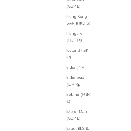
(GBP £)
Hong Kong
SAR (HKD $)
Hungary
(HUF Ft)
Iceland (ISK
kr)
India (INR ₹)
Indonesia
(IDR Rp)
Ireland (EUR
€)
Isle of Man
(GBP £)
Israel (ILS ₪)