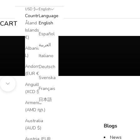
USD $
English
Country
Language
CART
Åland
English
Islands (EUR
Español
€)
العربية
Albania (ALL
L)
Italiano
Andorra
Deutsch
(EUR €)
Svenska
Anguilla
Navigate to next section
Français
(XCD $)
日本語
Armenia
(AMD դր.)
Australia
Blogs
(AUD $)
News
Austria (EUR