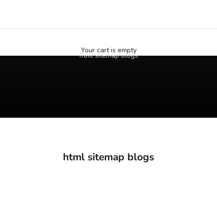
Your cart is empty
html sitemap blogs
html sitemap blogs