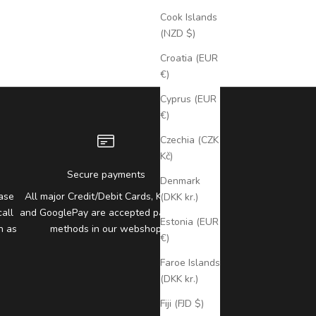
Cook Islands
(NZD $)
Croatia (EUR
€)
Cyprus (EUR
€)
Czechia (CZK
Kč)
Secure payments
Denmark
ase
All major Credit/Debit Cards, Klarna,
(DKK kr.)
all
and GooglePay are accepted payment
Estonia (EUR
n as
methods in our webshop
€)
Faroe Islands
(DKK kr.)
Fiji (FJD $)