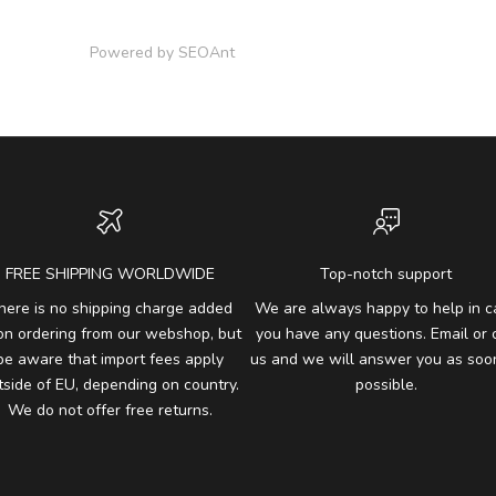
Powered by
SEOAnt
FREE SHIPPING WORLDWIDE
Top-notch support
here is no shipping charge added
We are always happy to help in c
on ordering from our webshop, but
you have any questions. Email or c
be aware that import fees apply
us and we will answer you as soo
tside of EU, depending on country.
possible.
We do not offer free returns.