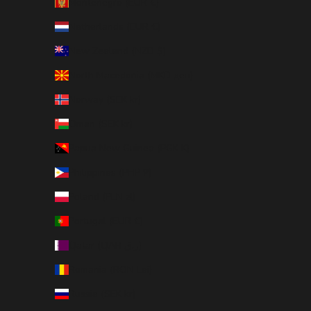
Montenegro (EUR €)
Netherlands (EUR €)
New Zealand (NZD $)
North Macedonia (MKD ден)
Norway (SEK kr)
Oman (SEK kr)
Papua New Guinea (PGK K)
Philippines (PHP ₱)
Poland (PLN zł)
Portugal (EUR €)
Qatar (QAR ر.ق)
Romania (RON Lei)
Russia (SEK kr)