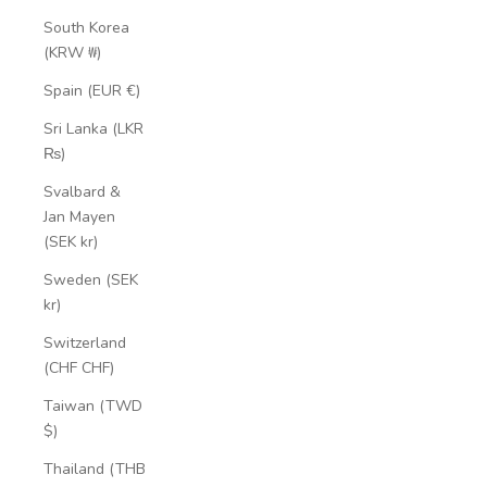
South Korea
(KRW ₩)
Spain (EUR €)
Sri Lanka (LKR
₨)
Svalbard &
Jan Mayen
(SEK kr)
Sweden (SEK
kr)
Switzerland
(CHF CHF)
Taiwan (TWD
$)
Thailand (THB