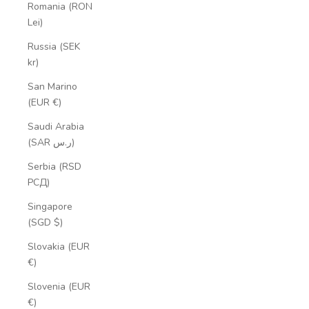
Romania (RON
Lei)
Russia (SEK
kr)
San Marino
(EUR €)
Saudi Arabia
(SAR ر.س)
Serbia (RSD
РСД)
Singapore
(SGD $)
Slovakia (EUR
€)
Slovenia (EUR
€)