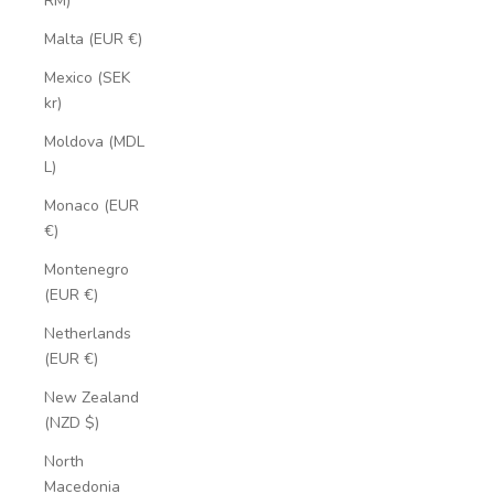
RM)
Malta (EUR €)
Mexico (SEK
kr)
Moldova (MDL
L)
Monaco (EUR
€)
Montenegro
(EUR €)
Netherlands
(EUR €)
New Zealand
(NZD $)
North
Macedonia