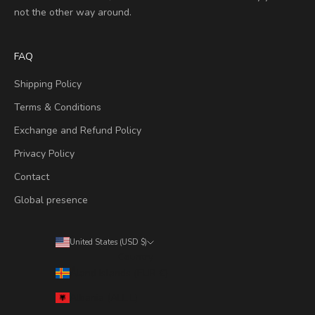
not the other way around.
FAQ
Shipping Policy
Terms & Conditions
Exchange and Refund Policy
Privacy Policy
Contact
Global presence
United States (USD $)
Country
Åland Islands (EUR €)
Albania (ALL L)