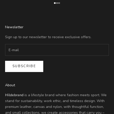
Go to item 1
Go to item 2
Go to item 3
Go to item 4
Newsletter
Sign up to our newsletter to receive exclusive offers.
SUBSCRIBE
About
Hildebrand
is a lifestyle brand where fashion meets sport. We
stand for sustainability, work ethic, and timeless design. With
premium leather, canvas and nylon, with thoughtful function,
and small collections, we create accessories that carry you –