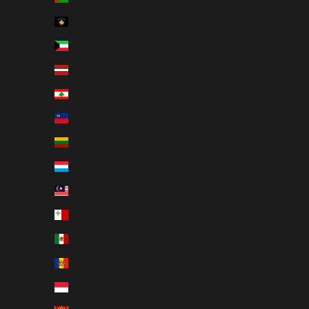
Español
Kosovo (EUR €)
العربية
Kuwait (SEK kr)
Italiano
Latvia (EUR €)
Deutsch
Lebanon (LBP ل.ل)
Svenska
Liechtenstein (CHF CHF)
Français
Lithuania (EUR €)
日本語
Luxembourg (EUR €)
Malaysia (MYR RM)
Malta (EUR €)
Mexico (SEK kr)
Moldova (MDL L)
Monaco (EUR €)