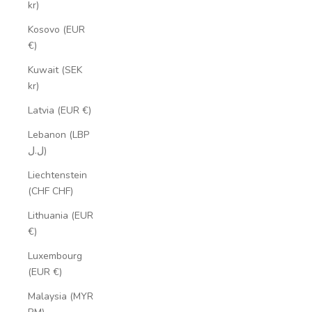
kr)
Kosovo (EUR
€)
Kuwait (SEK
kr)
Latvia (EUR €)
Lebanon (LBP
ل.ل)
Liechtenstein
(CHF CHF)
Lithuania (EUR
€)
Luxembourg
(EUR €)
Malaysia (MYR