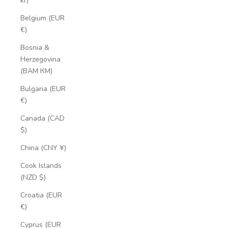
kr)
Belgium (EUR
€)
Bosnia &
Herzegovina
(BAM КМ)
Bulgaria (EUR
€)
Canada (CAD
$)
China (CNY ¥)
Cook Islands
(NZD $)
Croatia (EUR
€)
Cyprus (EUR