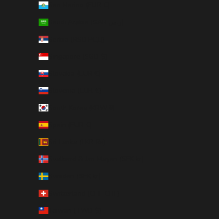
San Marino (EUR €)
Saudi Arabia (SAR ر.س)
Serbia (RSD РСД)
Singapore (SGD $)
Slovakia (EUR €)
Slovenia (EUR €)
South Korea (KRW ₩)
Spain (EUR €)
Sri Lanka (LKR ₨)
Svalbard & Jan Mayen (SEK kr)
Sweden (SEK kr)
Switzerland (CHF CHF)
Taiwan (TWD $)