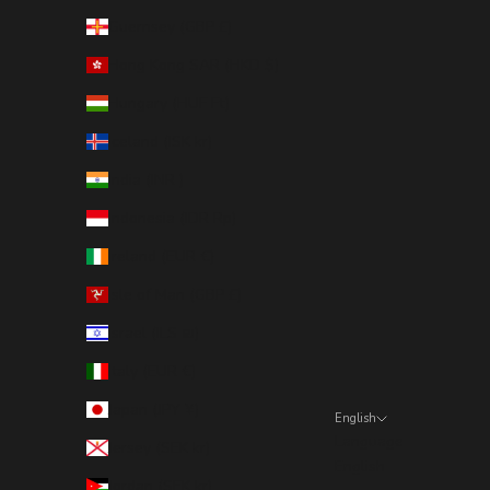
Guernsey (GBP £)
Hong Kong SAR (HKD $)
Hungary (HUF Ft)
Iceland (ISK kr)
India (INR ₹)
Indonesia (IDR Rp)
Ireland (EUR €)
Isle of Man (GBP £)
Israel (ILS ₪)
Italy (EUR €)
Japan (JPY ¥)
English
Language
Jersey (SEK kr)
English
Jordan (SEK kr)