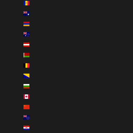
Andorra (EUR €)
Anguilla (XCD $)
Armenia (AMD դր.)
Australia (AUD $)
Austria (EUR €)
Belarus (SEK kr)
Belgium (EUR €)
Bosnia & Herzegovina (BAM КМ)
Bulgaria (EUR €)
Canada (CAD $)
China (CNY ¥)
Cook Islands (NZD $)
Croatia (EUR €)