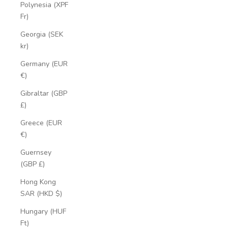
Polynesia (XPF
Fr)
Georgia (SEK
kr)
Germany (EUR
€)
Gibraltar (GBP
£)
Greece (EUR
€)
Guernsey
(GBP £)
Hong Kong
SAR (HKD $)
Hungary (HUF
Ft)