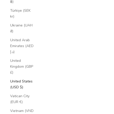
฿)
Türkiye (SEK
kr)
Ukraine (UAH
₴)
United Arab
Emirates (AED
د.إ)
United
Kingdom (GBP
£)
United States
(USD $)
Vatican City
(EUR €)
Vietnam (VND