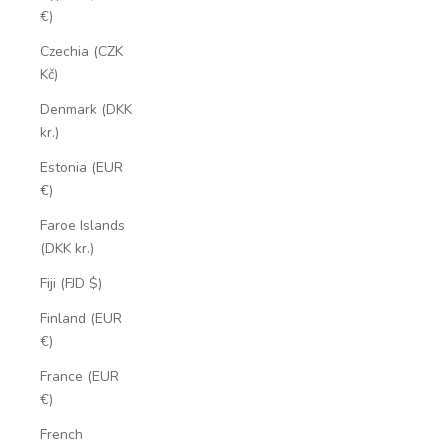
€)
Czechia (CZK
Kč)
Denmark (DKK
kr.)
Estonia (EUR
€)
Faroe Islands
(DKK kr.)
Fiji (FJD $)
Finland (EUR
€)
France (EUR
€)
French