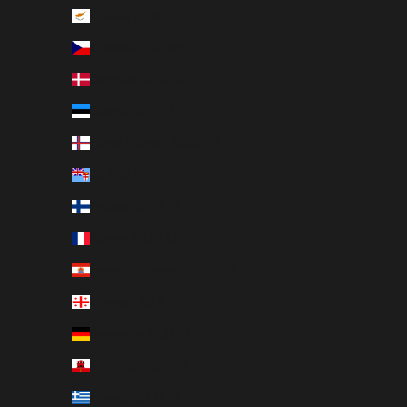
Cyprus (EUR €)
Czechia (CZK Kč)
Denmark (DKK kr.)
Estonia (EUR €)
Faroe Islands (DKK kr.)
Fiji (FJD $)
Finland (EUR €)
France (EUR €)
French Polynesia (XPF Fr)
Georgia (SEK kr)
Germany (EUR €)
Gibraltar (GBP £)
Greece (EUR €)