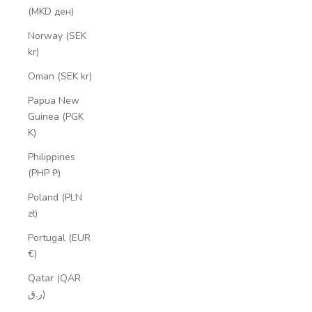
(MKD ден)
Norway (SEK
kr)
Oman (SEK kr)
Papua New
Guinea (PGK
K)
Philippines
(PHP ₱)
Poland (PLN
zł)
Portugal (EUR
€)
Qatar (QAR
ر.ق)