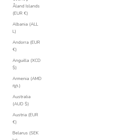
Åland Islands
(EUR €)
Albania (ALL
L)
Andorra (EUR
€)
Anguilla (XCD
$)
Armenia (AMD
դր.)
Australia
(AUD $)
Austria (EUR
€)
Belarus (SEK