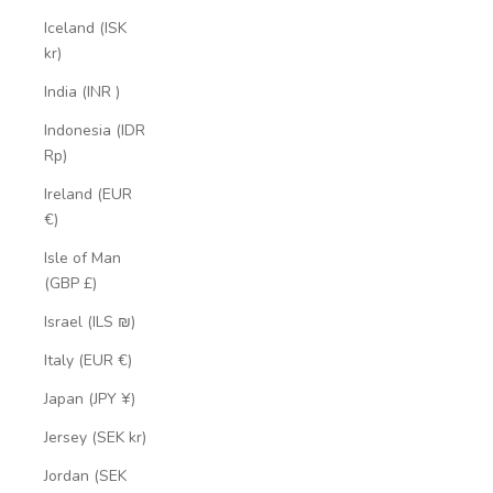
Iceland (ISK
kr)
India (INR ₹)
Indonesia (IDR
Rp)
Ireland (EUR
€)
Isle of Man
(GBP £)
Israel (ILS ₪)
Italy (EUR €)
Japan (JPY ¥)
Jersey (SEK kr)
Jordan (SEK