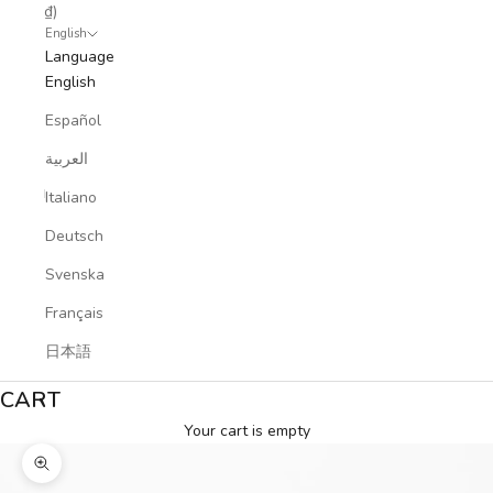
₫)
English
Language
English
Español
العربية
Italiano
Deutsch
Svenska
Français
日本語
CART
Your cart is empty
Zoom picture