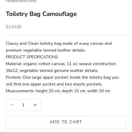
Hildebrand-swe
Toiletry Bag Camouflage
Sale price
$110.00
Classy and Clean toiletry bag made of waxy canvas and
premium vegetable tanned leather details.
PRODUCT SPECIFICATIONS
Material: organic cotton canvas, 11 oz, weave construction
16x12, vegetable tanned genuine leather details.
Pockets: One large zipper pocket. Inside the toiletry bag you
will find one zipper pocket and two elastic pockets.
Measurements: height 20 cm, depth 10 cm, width 30 cm
Decrease quantity
Increase quantity
ADD TO CART