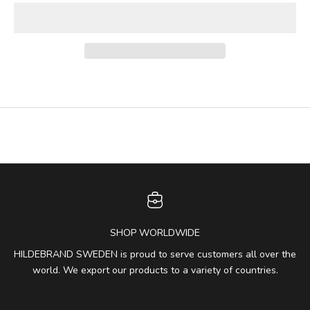
SHOP WORLDWIDE
HILDEBRAND SWEDEN is proud to serve customers all over the
world. We export our products to a variety of countries.