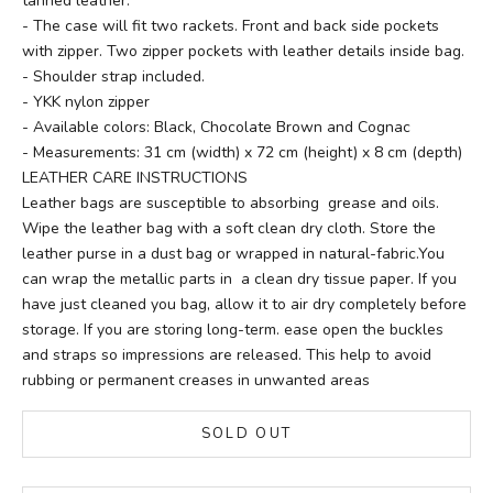
tanned leather.
- The case will fit two rackets. Front and back side pockets
with zipper. Two zipper pockets with leather details inside bag.
- Shoulder strap included.
- YKK nylon zipper
- Available colors: Black, Chocolate Brown and Cognac
- Measurements: 31 cm (width) x 72 cm (height) x 8 cm (depth)
LEATHER CARE INSTRUCTIONS
Leather bags are susceptible to absorbing grease and oils.
Wipe the leather bag with a soft clean dry cloth. Store the
leather purse in a dust bag or wrapped in natural-fabric.You
can wrap the metallic parts in a clean dry tissue paper. If you
have just cleaned you bag, allow it to air dry completely before
storage. If you are storing long-term. ease open the buckles
and straps so impressions are released. This help to avoid
rubbing or permanent creases in unwanted areas
SOLD OUT