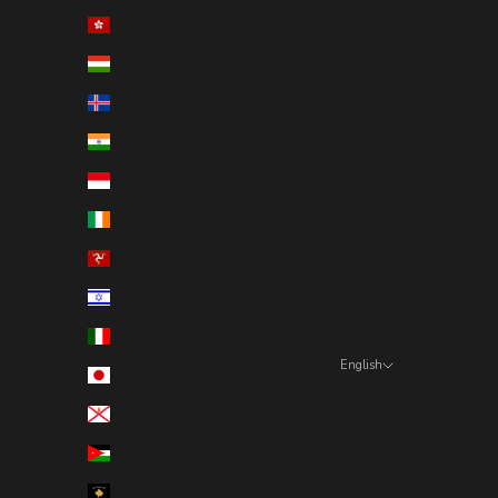
Hong Kong SAR (HKD $)
Hungary (HUF Ft)
Iceland (ISK kr)
India (INR ₹)
Indonesia (IDR Rp)
Ireland (EUR €)
Isle of Man (GBP £)
Israel (ILS ₪)
Italy (EUR €)
English
Japan (JPY ¥)
Language
Jersey (SEK kr)
English
Jordan (SEK kr)
Español
Kosovo (EUR €)
العربية