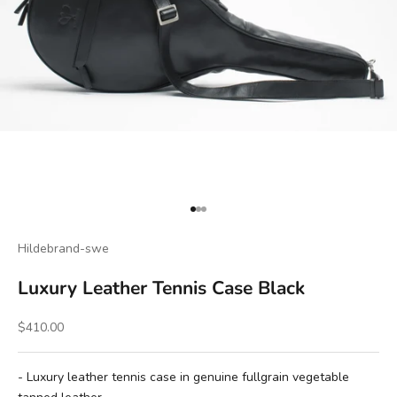
Go to item 1
Go to item 2
Go to item 3
Hildebrand-swe
Luxury Leather Tennis Case Black
Sale price
$410.00
- Luxury leather tennis case in genuine fullgrain vegetable