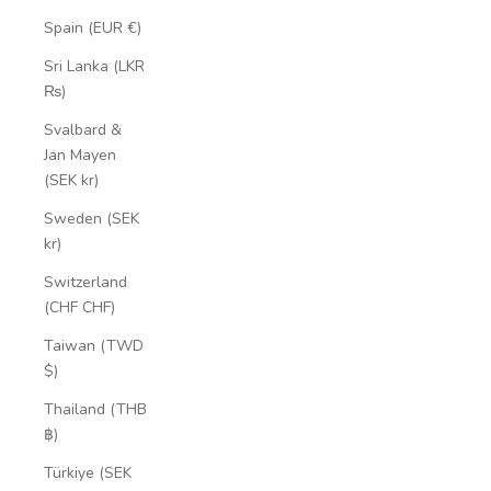
Spain (EUR €)
Sri Lanka (LKR
₨)
Svalbard &
Jan Mayen
(SEK kr)
Sweden (SEK
kr)
Switzerland
(CHF CHF)
Taiwan (TWD
$)
Thailand (THB
฿)
Türkiye (SEK