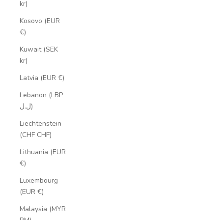
kr)
Kosovo (EUR
€)
Kuwait (SEK
kr)
Latvia (EUR €)
Lebanon (LBP
ل.ل)
Liechtenstein
(CHF CHF)
Lithuania (EUR
€)
Luxembourg
(EUR €)
Malaysia (MYR