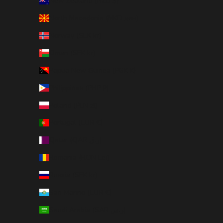
New Zealand (NZD $)
North Macedonia (MKD ден)
Norway (SEK kr)
Oman (SEK kr)
Papua New Guinea (PGK K)
Philippines (PHP ₱)
Poland (PLN zł)
Portugal (EUR €)
Qatar (QAR ر.ق)
Romania (RON Lei)
Russia (SEK kr)
San Marino (EUR €)
Saudi Arabia (SAR ر.س)