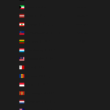
Kuwait (SEK kr)
Italiano
Latvia (EUR €)
Deutsch
Lebanon (LBP ل.ل)
Svenska
Liechtenstein (CHF CHF)
Français
Lithuania (EUR €)
日本語
Luxembourg (EUR €)
Malaysia (MYR RM)
Malta (EUR €)
Moldova (MDL L)
Monaco (EUR €)
Montenegro (EUR €)
Netherlands (EUR €)