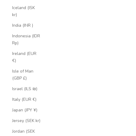
Iceland (ISK
kr)
India (INR ₹)
Indonesia (IDR
Rp)
Ireland (EUR
€)
Isle of Man
(GBP £)
Israel (ILS ₪)
Italy (EUR €)
Japan (JPY ¥)
Jersey (SEK kr)
Jordan (SEK