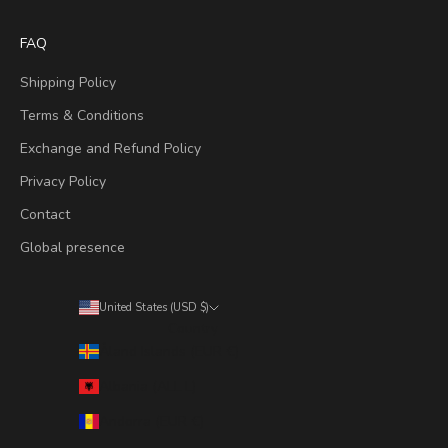
FAQ
Shipping Policy
Terms & Conditions
Exchange and Refund Policy
Privacy Policy
Contact
Global presence
United States (USD $)
Country
Åland Islands (EUR €)
Albania (ALL L)
Andorra (EUR €)