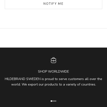
NOTIFY ME
SHOP WORLDWIDE
HILDEBRAND SWEDEN is proud to serve customers all over the
world. We export our products to a variety of countries.
Go to item 1
Go to item 2
Go to item 3
Go to item 4