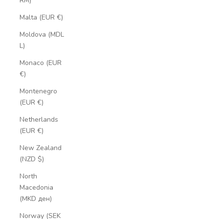
RM)
Malta (EUR €)
Moldova (MDL
L)
Monaco (EUR
€)
Montenegro
(EUR €)
Netherlands
(EUR €)
New Zealand
(NZD $)
North
Macedonia
(MKD ден)
Norway (SEK