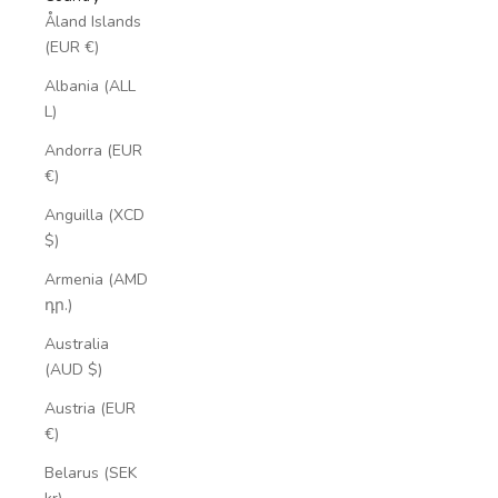
Åland Islands
(EUR €)
Albania (ALL
L)
Andorra (EUR
€)
Anguilla (XCD
$)
Armenia (AMD
դր.)
Australia
(AUD $)
Austria (EUR
€)
Belarus (SEK