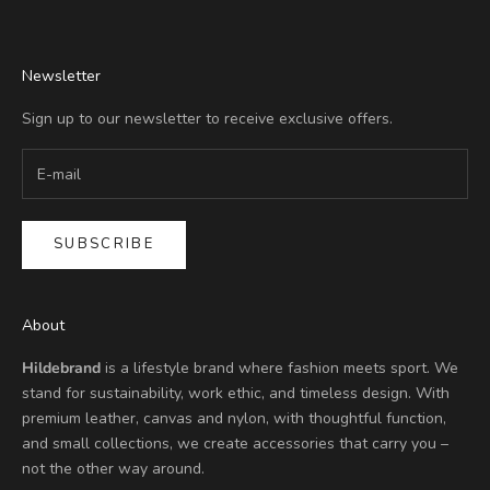
Newsletter
Sign up to our newsletter to receive exclusive offers.
SUBSCRIBE
About
Hildebrand
is a lifestyle brand where fashion meets sport. We
stand for sustainability, work ethic, and timeless design. With
premium leather, canvas and nylon, with thoughtful function,
and small collections, we create accessories that carry you –
not the other way around.