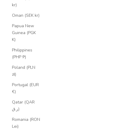
kr)
Oman (SEK kr)
Papua New
Guinea (PGK
K)
Philippines
(PHP ₱)
Poland (PLN
zł)
Portugal (EUR
€)
Qatar (QAR
ر.ق)
Romania (RON
Lei)