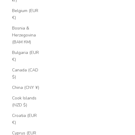
kr)
Belgium (EUR
€)
Bosnia &
Herzegovina
(BAM КМ)
Bulgaria (EUR
€)
Canada (CAD
$)
China (CNY ¥)
Cook Islands
(NZD $)
Croatia (EUR
€)
Cyprus (EUR