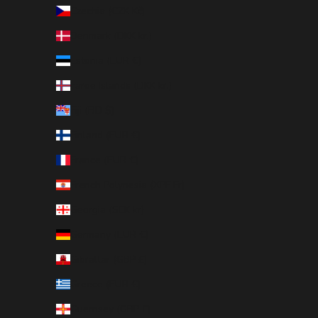
Czechia (CZK Kč)
Denmark (DKK kr.)
Estonia (EUR €)
Faroe Islands (DKK kr.)
Fiji (FJD $)
Finland (EUR €)
France (EUR €)
French Polynesia (XPF Fr)
Georgia (SEK kr)
Germany (EUR €)
Gibraltar (GBP £)
Greece (EUR €)
Guernsey (GBP £)