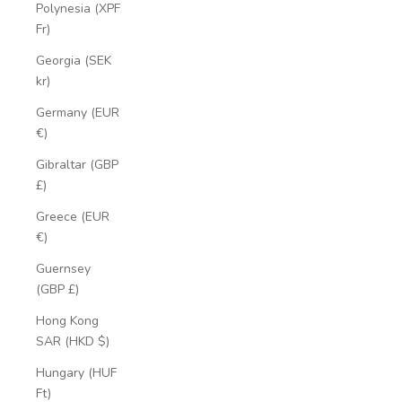
Polynesia (XPF
Fr)
Georgia (SEK
kr)
Germany (EUR
€)
Gibraltar (GBP
£)
Greece (EUR
€)
Guernsey
(GBP £)
Hong Kong
SAR (HKD $)
Hungary (HUF
Ft)