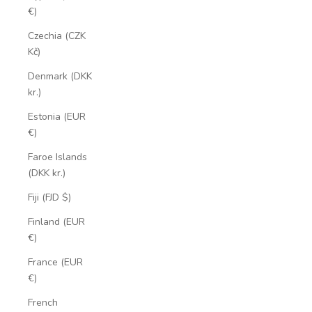
€)
Czechia (CZK
Kč)
Denmark (DKK
kr.)
Estonia (EUR
€)
Faroe Islands
(DKK kr.)
Fiji (FJD $)
Finland (EUR
€)
France (EUR
€)
French