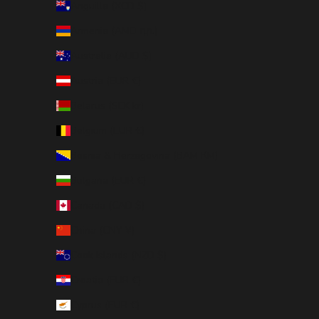
Anguilla (XCD $)
Armenia (AMD դր.)
Australia (AUD $)
Austria (EUR €)
Belarus (SEK kr)
Belgium (EUR €)
Bosnia & Herzegovina (BAM КМ)
Bulgaria (EUR €)
Canada (CAD $)
China (CNY ¥)
Cook Islands (NZD $)
Croatia (EUR €)
Cyprus (EUR €)