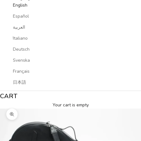
English
Español
العربية
Italiano
Deutsch
Svenska
Français
日本語
CART
Your cart is empty
Zoom picture