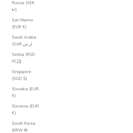
Russia (SEK
kr)
San Marino
(EUR €)
Saudi Arabia
(SAR ر.س)
Serbia (RSD
РСД)
Singapore
(SGD $)
Slovakia (EUR
€)
Slovenia (EUR
€)
South Korea
(KRW ₩)