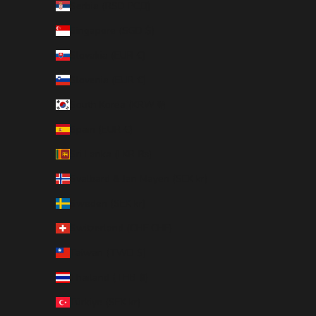
Serbia (RSD РСД)
Singapore (SGD $)
Slovakia (EUR €)
Slovenia (EUR €)
South Korea (KRW ₩)
Spain (EUR €)
Sri Lanka (LKR ₨)
Svalbard & Jan Mayen (SEK kr)
Sweden (SEK kr)
Switzerland (CHF CHF)
Taiwan (TWD $)
Thailand (THB ฿)
Türkiye (SEK kr)