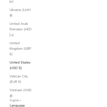
kr)
Ukraine (UAH
₴)
United Arab
Emirates (AED
د.إ)
United
Kingdom (GBP
£)
United States
(USD $)
Vatican City
(EUR €)
Vietnam (VND
₫)
English
Language