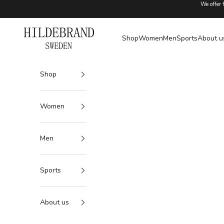
Skip to content
We offer 
Hildebrand
Shop
Women
Men
Sports
About u
Shop
Women
Men
Sports
About us