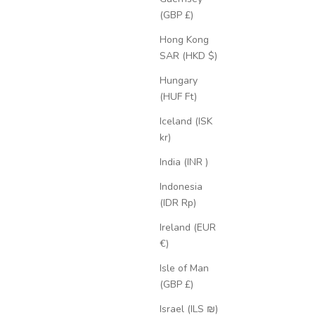
(GBP £)
Hong Kong
SAR (HKD $)
Hungary
(HUF Ft)
Iceland (ISK
kr)
India (INR ₹)
Indonesia
(IDR Rp)
Ireland (EUR
€)
Isle of Man
(GBP £)
Israel (ILS ₪)