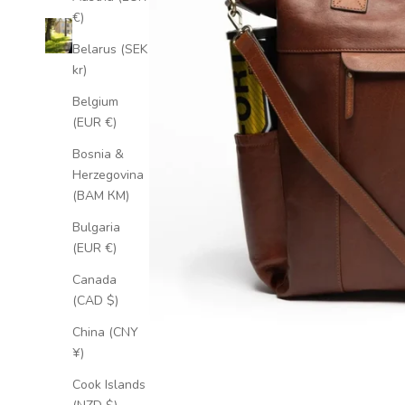
€)
Belarus (SEK
kr)
Belgium
(EUR €)
Bosnia &
Herzegovina
(BAM КМ)
Bulgaria
(EUR €)
Canada
(CAD $)
China (CNY
¥)
Cook Islands