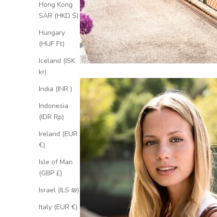
Hong Kong
SAR (HKD $)
Hungary
(HUF Ft)
Iceland (ISK
kr)
India (INR ₹)
Indonesia
(IDR Rp)
Ireland (EUR
€)
Isle of Man
(GBP £)
Israel (ILS ₪)
Italy (EUR €)