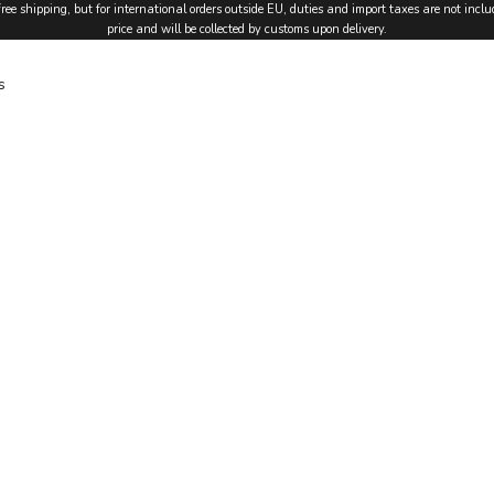
free shipping, but for international orders outside EU, duties and import taxes are not inclu
price and will be collected by customs upon delivery.
s