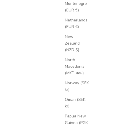
Montenegro
(EUR €)
Netherlands
(EUR €)
New
Zealand
(NZD $)
North
Macedonia
(MKD ден)
Norway (SEK
kr)
Oman (SEK
kr)
Papua New
Guinea (PGK