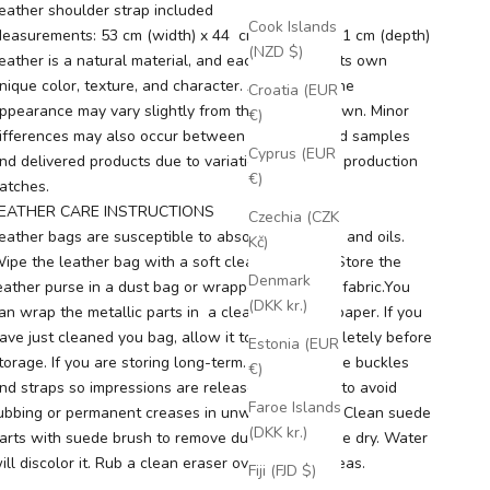
eather shoulder strap included
Cook Islands
easurements: 53 cm (width) x 44 cm (height) x 11 cm (depth)
(NZD $)
eather is a natural material, and each piece has its own
nique color, texture, and character. As a result, the
Croatia (EUR
ppearance may vary slightly from the images shown. Minor
€)
ifferences may also occur between photographed samples
Cyprus (EUR
nd delivered products due to variations between production
€)
atches.
EATHER CARE INSTRUCTIONS
Czechia (CZK
eather bags are susceptible to absorbing grease and oils.
Kč)
ipe the leather bag with a soft clean dry cloth. Store the
Denmark
eather purse in a dust bag or wrapped in natural-fabric.You
(DKK kr.)
an wrap the metallic parts in a clean dry tissue paper. If you
ave just cleaned you bag, allow it to air dry completely before
Estonia (EUR
torage. If you are storing long-term. ease open the buckles
€)
nd straps so impressions are released. This help to avoid
Faroe Islands
ubbing or permanent creases in unwanted areas. Clean suede
(DKK kr.)
arts with suede brush to remove dust. Keep suede dry. Water
ill discolor it. Rub a clean eraser over stained areas.
Fiji (FJD $)