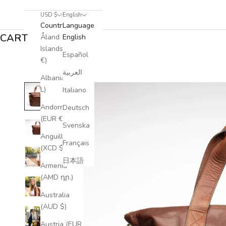
USD $
English
Country
Language
CART
Åland
English
Islands (EUR
Español
€)
العربية
Albania (ALL
L)
Italiano
Andorra
Deutsch
(EUR €)
Svenska
Anguilla
Français
(XCD $)
日本語
Armenia
(AMD դր.)
Australia
(AUD $)
Austria (EUR