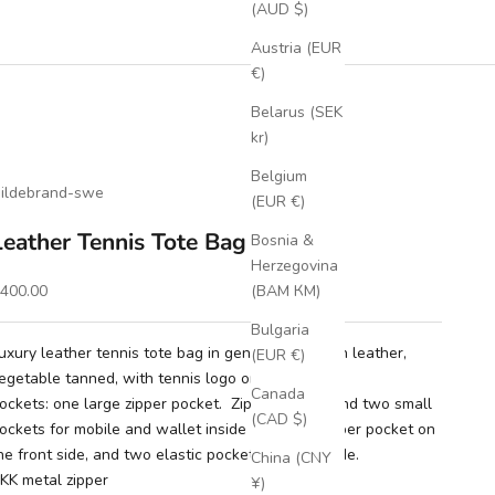
(AUD $)
Austria (EUR
€)
Belarus (SEK
kr)
Belgium
ildebrand-swe
(EUR €)
Leather Tennis Tote Bag Cognac
Bosnia &
Herzegovina
ale price
400.00
(BAM КМ)
Bulgaria
uxury leather tennis tote bag in genuine full grain leather,
(EUR €)
egetable tanned, with tennis logo on front.
Canada
ockets: one large zipper pocket. Zipper pocket and two small
(CAD $)
ockets for mobile and wallet inside the bag. Zipper pocket on
he front side, and two elastic pockets on each side.
China (CNY
KK metal zipper
¥)