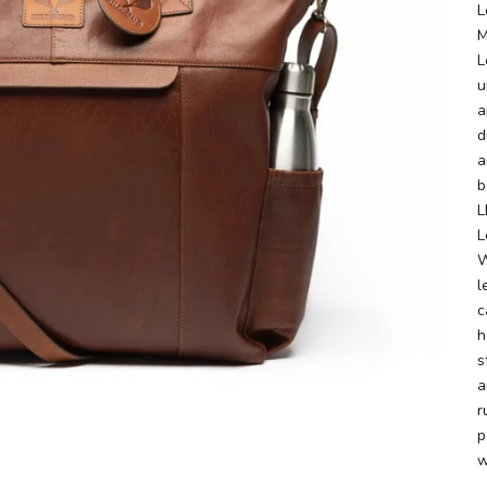
L
M
L
u
a
d
a
b
L
L
W
l
c
h
s
a
r
p
w