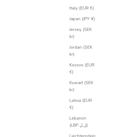
Italy (EUR €)
Japan (JPY ¥)
Jersey (SEK
kr)
Jordan (SEK
kr)
Kosovo (EUR
€)
Kuwait (SEK
kr)
Latvia (EUR
€)
Lebanon
(LBP ل.ل)
Liechtenstein