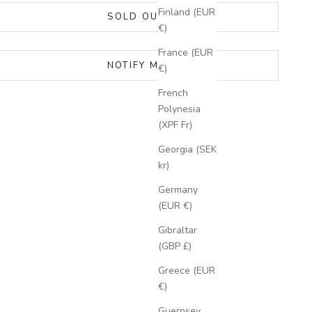
Finland (EUR
SOLD OUT
€)
France (EUR
NOTIFY ME
€)
French
Polynesia
(XPF Fr)
Georgia (SEK
kr)
Germany
(EUR €)
Gibraltar
(GBP £)
Greece (EUR
€)
Guernsey