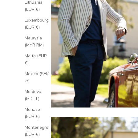
Lithuania
(EUR €)
Luxembourg
(EUR €)
Malaysia
(MYR RM)
Malta (EUR
€)
Mexico (SEK
kr)
Moldova
(MDL L)
Monaco
(EUR €)
Montenegro
(EUR €)