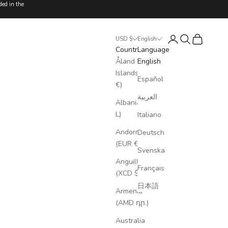
ded in the
Login
Search
Cart
USD $
English
Country
Language
Åland
English
Islands (EUR
Español
€)
العربية
Albania (ALL
L)
Italiano
Andorra
Deutsch
(EUR €)
Svenska
Anguilla
Français
(XCD $)
日本語
Armenia
(AMD դր.)
Australia