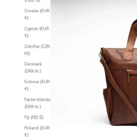
(NZD $)
Croatia (EUR
€)
Cyprus (EUR
€)
Czechia (CZK
Kč)
Denmark
(DKK kr.)
Estonia (EUR
€)
Faroe Islands
(DKK kr.)
Fiji (FJD $)
Finland (EUR
€)