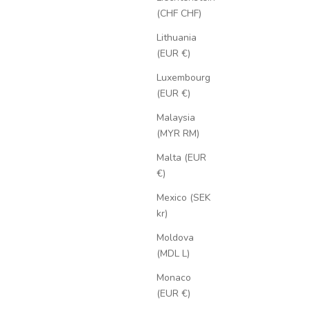
(CHF CHF)
Lithuania
(EUR €)
Luxembourg
(EUR €)
Malaysia
(MYR RM)
Malta (EUR
€)
Mexico (SEK
kr)
Moldova
(MDL L)
Monaco
(EUR €)