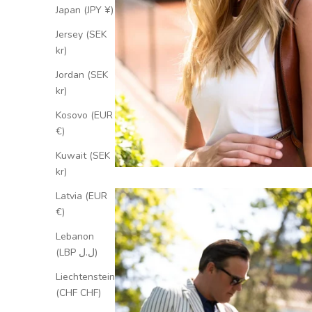
Japan (JPY ¥)
Jersey (SEK
kr)
Jordan (SEK
kr)
Kosovo (EUR
€)
Kuwait (SEK
kr)
Latvia (EUR
€)
Lebanon
(LBP ل.ل)
Liechtenstein
(CHF CHF)