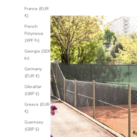
France (EUR
€)
French
Polynesia
(XPF Fr)
Georgia (SEK
kr)
Germany
(EUR €)
Gibraltar
(GBP £)
Greece (EUR
€)
Guernsey
(GBP £)