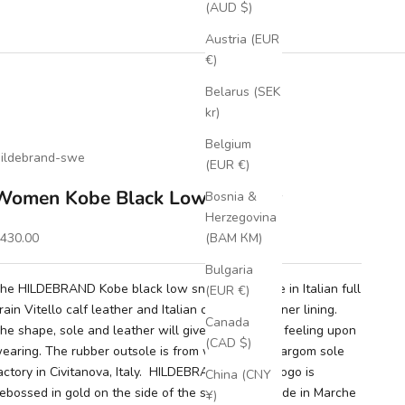
(AUD $)
Austria (EUR
€)
Belarus (SEK
kr)
Belgium
ildebrand-swe
(EUR €)
Women Kobe Black Low Sneaker
Bosnia &
Herzegovina
ale price
430.00
(BAM КМ)
Bulgaria
he HILDEBRAND Kobe black low sneaker is made in Italian full
(EUR €)
rain Vitello calf leather and Italian calf leather inner lining.
Canada
he shape, sole and leather will give you a luxury feeling upon
(CAD $)
earing. The rubber outsole is from wellknown Margom sole
actory in Civitanova, Italy. HILDEBRAND's round logo is
China (CNY
ebossed in gold on the side of the shoe. Handmade in Marche
¥)