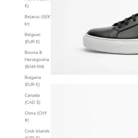
€)
Belarus (SEK
kr)
Belgium
(EUR €)
Bosnia &
Herzegovina
(BAM КМ)
Bulgaria
(EUR €)
Canada
(CAD $)
China (CNY
¥)
Cook Islands