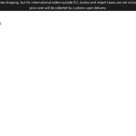
free shipping, but for international orders outside EU, duties and import taxes are not inclu
price and will be collected by customs upon delivery.
s