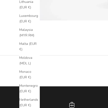
Lithuania
(EUR €)
Luxembourg
(EUR €)
Malaysia
(MYR RM)
Malta (EUR
€)
Moldova
(MDL L)
Monaco
(EUR €)
Montenegro
(EUR €)
Netherlands
(EUR €)