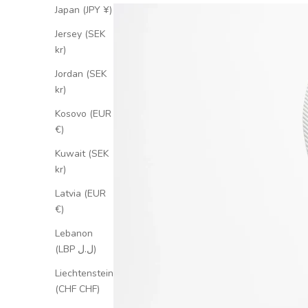
Japan (JPY ¥)
Jersey (SEK
kr)
Jordan (SEK
kr)
Kosovo (EUR
€)
Kuwait (SEK
kr)
Latvia (EUR
€)
Lebanon
(LBP ل.ل)
Liechtenstein
(CHF CHF)