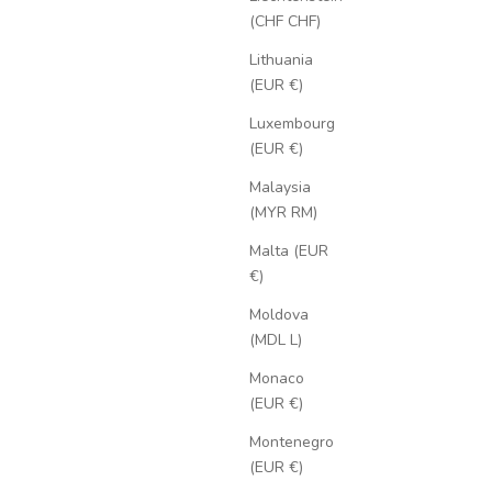
(CHF CHF)
Lithuania
(EUR €)
Luxembourg
(EUR €)
Malaysia
(MYR RM)
Malta (EUR
€)
Moldova
(MDL L)
Monaco
(EUR €)
Montenegro
(EUR €)