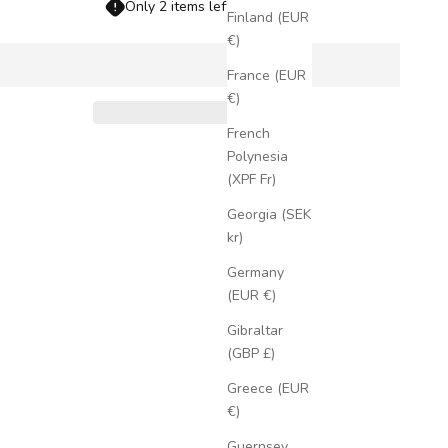
Only 2 items left in stock!
Finland (EUR
€)
France (EUR
€)
French
Polynesia
(XPF Fr)
Georgia (SEK
kr)
Germany
(EUR €)
Gibraltar
(GBP £)
Greece (EUR
€)
Guernsey