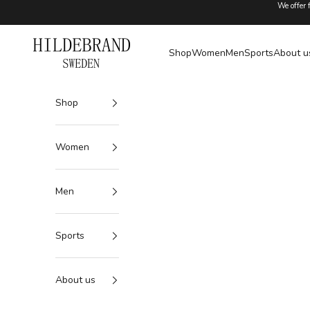
Skip to content
We offer 
Hildebrand
Shop
Women
Men
Sports
About u
Shop
Women
Men
Sports
About us