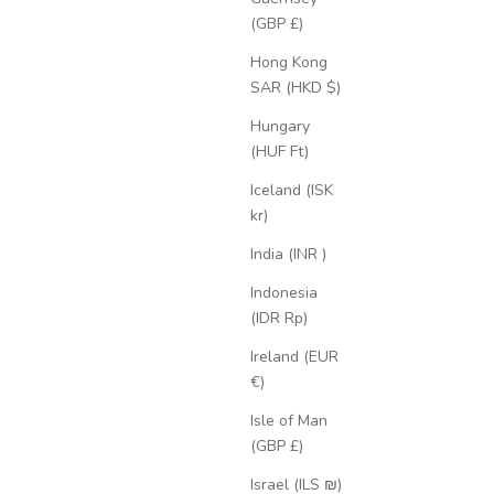
(GBP £)
Hong Kong
SAR (HKD $)
Hungary
(HUF Ft)
Iceland (ISK
kr)
India (INR ₹)
Indonesia
(IDR Rp)
Ireland (EUR
€)
Isle of Man
(GBP £)
Israel (ILS ₪)