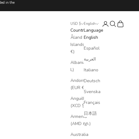
ded in the
Login
Search
Cart
USD $
English
Country
Language
Åland
English
Islands (EUR
Español
€)
العربية
Albania (ALL
L)
Italiano
Andorra
Deutsch
(EUR €)
Svenska
Anguilla
Français
(XCD $)
日本語
Armenia
(AMD դր.)
Australia