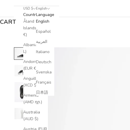
USD $
English
Country
Language
CART
Åland
English
Islands (EUR
Español
€)
العربية
Albania (ALL
L)
Italiano
Andorra
Deutsch
(EUR €)
Svenska
Anguilla
Français
(XCD $)
日本語
Armenia
(AMD դր.)
Australia
(AUD $)
Austria (EUR