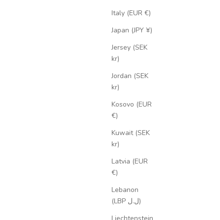
Italy (EUR €)
Japan (JPY ¥)
Jersey (SEK
kr)
Jordan (SEK
kr)
Kosovo (EUR
€)
Kuwait (SEK
kr)
Latvia (EUR
€)
Lebanon
(LBP ل.ل)
Liechtenstein