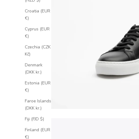
(NZD $)
Croatia (EUR
€)
Cyprus (EUR
€)
Czechia (CZK
Kč)
Denmark
(DKK kr.)
Estonia (EUR
€)
Faroe Islands
(DKK kr.)
Fiji (FJD $)
Finland (EUR
€)