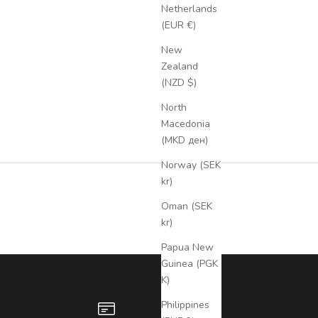
Netherlands
(EUR €)
New
Zealand
(NZD $)
North
Macedonia
(MKD ден)
Norway (SEK
kr)
Oman (SEK
kr)
Papua New
Guinea (PGK
K)
Philippines