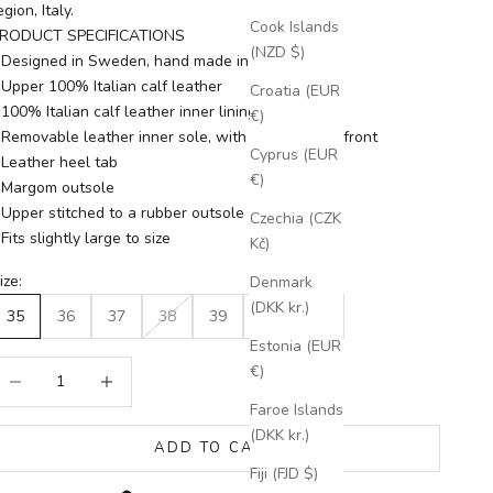
egion, Italy.
Cook Islands
RODUCT SPECIFICATIONS
(NZD $)
 Designed in Sweden, hand made in Italy
 Upper 100% Italian calf leather
Croatia (EUR
 100% Italian calf leather inner lining
€)
 Removable leather inner sole, with antibacterial front
Cyprus (EUR
 Leather heel tab
€)
 Margom outsole
 Upper stitched to a rubber outsole
Czechia (CZK
 Fits slightly large to size
Kč)
ize:
Denmark
(DKK kr.)
35
36
37
38
39
40
41
Estonia (EUR
ecrease quantity
Increase quantity
€)
Faroe Islands
(DKK kr.)
ADD TO CART
Fiji (FJD $)