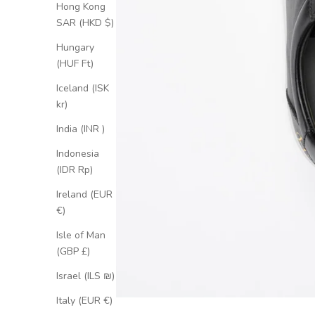
Hong Kong
SAR (HKD $)
Hungary
(HUF Ft)
Iceland (ISK
kr)
India (INR ₹)
Indonesia
(IDR Rp)
Ireland (EUR
€)
Isle of Man
(GBP £)
Israel (ILS ₪)
Italy (EUR €)