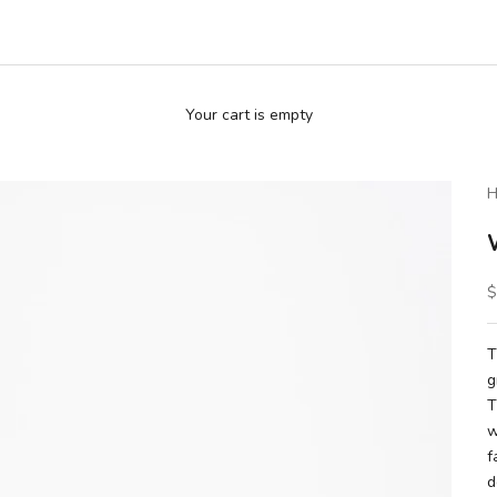
Your cart is empty
H
S
$
T
g
T
w
f
d