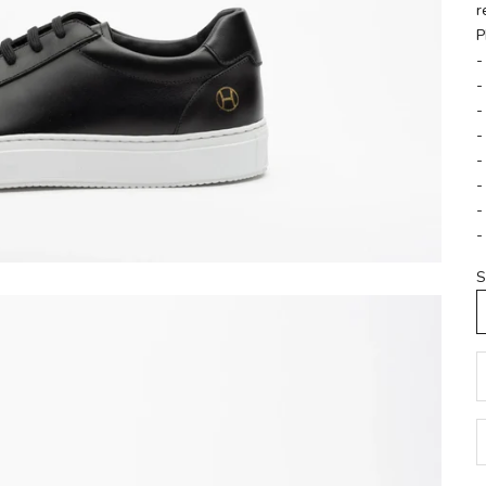
r
P
-
-
-
-
-
-
-
-
S
D