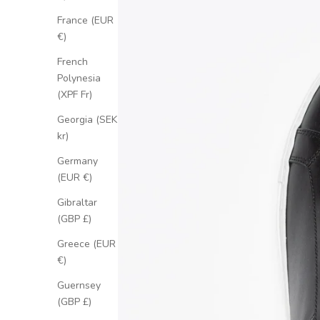
France (EUR
€)
French
Polynesia
(XPF Fr)
Georgia (SEK
kr)
Germany
(EUR €)
Gibraltar
(GBP £)
Greece (EUR
€)
Guernsey
(GBP £)