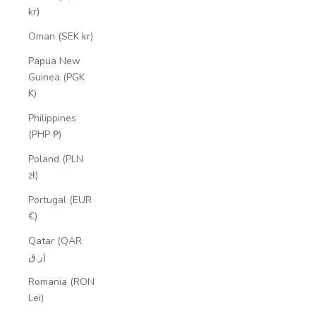
kr)
Oman (SEK kr)
Papua New
Guinea (PGK
K)
Philippines
(PHP ₱)
Poland (PLN
zł)
Portugal (EUR
€)
Qatar (QAR
ر.ق)
Romania (RON
Lei)