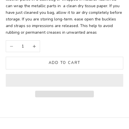
can wrap the metallic parts in a clean dry tissue paper. If you
have just cleaned you bag, allow it to air dry completely before
storage. If you are storing long-term. ease open the buckles
and straps so impressions are released. This help to avoid
rubbing or permanent creases in unwanted areas
Decrease quantity
Increase quantity
ADD TO CART