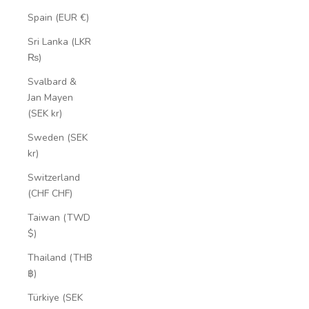
Spain (EUR €)
Sri Lanka (LKR
₨)
Svalbard &
Jan Mayen
(SEK kr)
Sweden (SEK
kr)
Switzerland
(CHF CHF)
Taiwan (TWD
$)
Thailand (THB
฿)
Türkiye (SEK