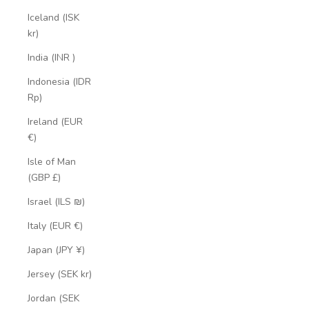
Iceland (ISK
kr)
India (INR ₹)
Indonesia (IDR
Rp)
Ireland (EUR
€)
Isle of Man
(GBP £)
Israel (ILS ₪)
Italy (EUR €)
Japan (JPY ¥)
Jersey (SEK kr)
Jordan (SEK