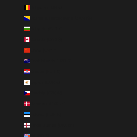
Belgium (EUR €)
Bosnia & Herzegovina (BAM КМ)
Bulgaria (EUR €)
Canada (CAD $)
China (CNY ¥)
Cook Islands (NZD $)
Croatia (EUR €)
Cyprus (EUR €)
Czechia (CZK Kč)
Denmark (DKK kr.)
Estonia (EUR €)
Faroe Islands (DKK kr.)
Fiji (FJD $)