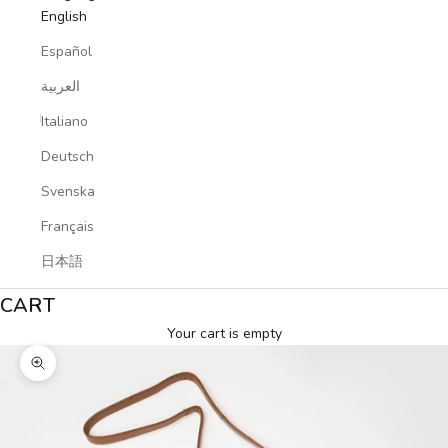
English
Español
العربية
Italiano
Deutsch
Svenska
Français
日本語
CART
Your cart is empty
Zoom picture