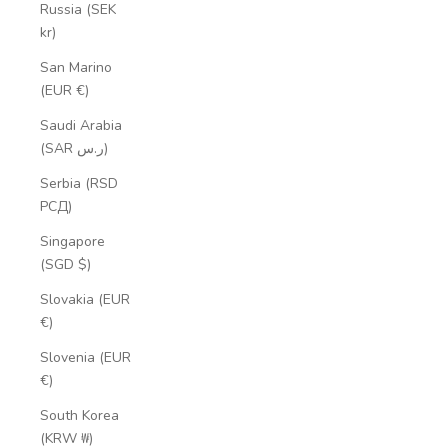
Russia (SEK
kr)
San Marino
(EUR €)
Saudi Arabia
(SAR ر.س)
Serbia (RSD
РСД)
Singapore
(SGD $)
Slovakia (EUR
€)
Slovenia (EUR
€)
South Korea
(KRW ₩)