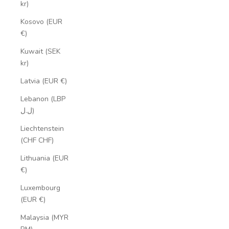
kr)
Kosovo (EUR
€)
Kuwait (SEK
kr)
Latvia (EUR €)
Lebanon (LBP
ل.ل)
Liechtenstein
(CHF CHF)
Lithuania (EUR
€)
Luxembourg
(EUR €)
Malaysia (MYR