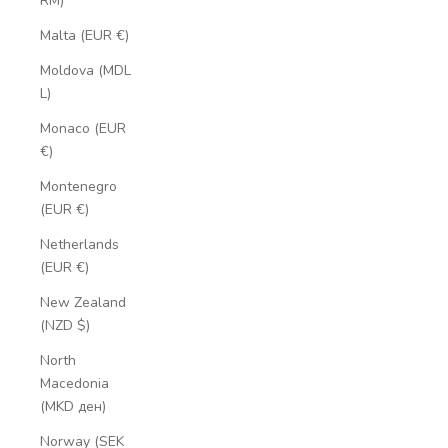
RM)
Malta (EUR €)
Moldova (MDL
L)
Monaco (EUR
€)
Montenegro
(EUR €)
Netherlands
(EUR €)
New Zealand
(NZD $)
North
Macedonia
(MKD ден)
Norway (SEK