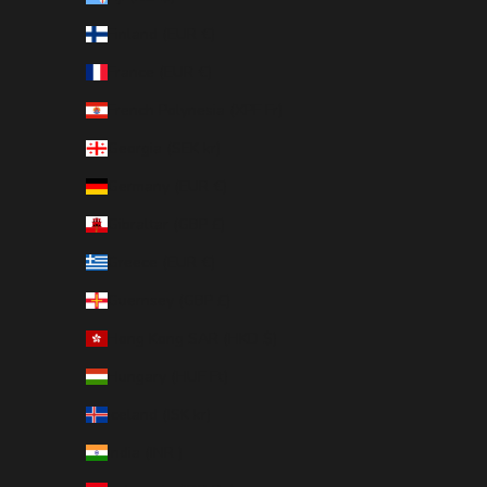
Finland (EUR €)
France (EUR €)
French Polynesia (XPF Fr)
Georgia (SEK kr)
Germany (EUR €)
Gibraltar (GBP £)
Greece (EUR €)
Guernsey (GBP £)
Hong Kong SAR (HKD $)
Hungary (HUF Ft)
Iceland (ISK kr)
India (INR ₹)