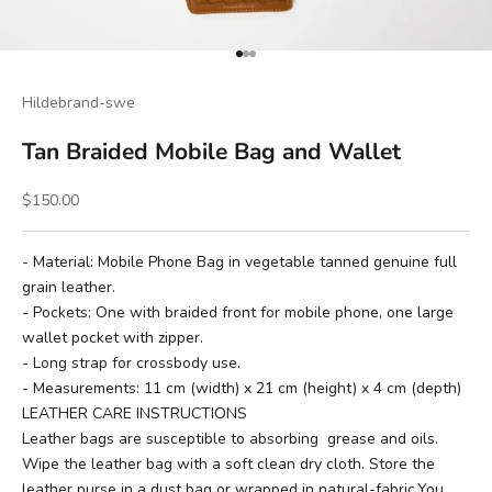
Go to item 1
Go to item 2
Go to item 3
Hildebrand-swe
Tan Braided Mobile Bag and Wallet
Sale price
$150.00
- Material: Mobile Phone Bag in vegetable tanned genuine full
grain leather.
- Pockets: One with braided front for mobile phone, one large
wallet pocket with zipper.
- Long strap for crossbody use.
- Measurements: 11 cm (width) x 21 cm (height) x 4 cm (depth)
LEATHER CARE INSTRUCTIONS
Leather bags are susceptible to absorbing grease and oils.
Wipe the leather bag with a soft clean dry cloth. Store the
leather purse in a dust bag or wrapped in natural-fabric.You