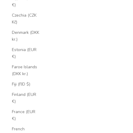
€)
Czechia (CZK
Kč)
Denmark (DKK
kr.)
Estonia (EUR
€)
Faroe Islands
(DKK kr.)
Fiji (FJD $)
Finland (EUR
€)
France (EUR
€)
French