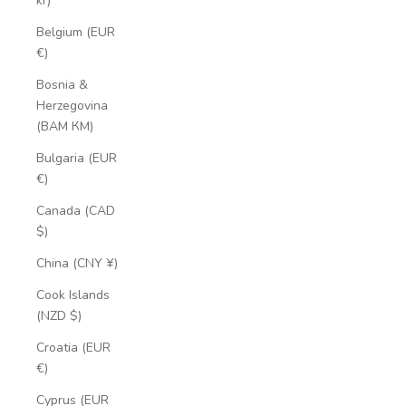
kr)
Belgium (EUR
€)
Bosnia &
Herzegovina
(BAM КМ)
Bulgaria (EUR
€)
Canada (CAD
$)
China (CNY ¥)
Cook Islands
(NZD $)
Croatia (EUR
€)
Cyprus (EUR