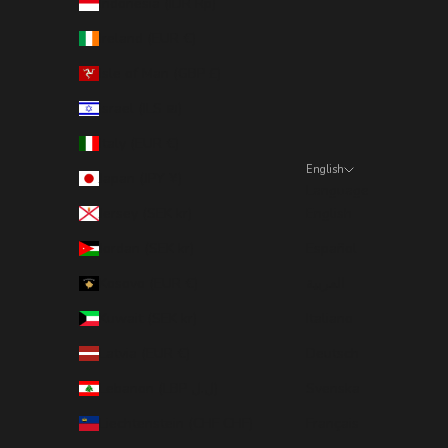
Indonesia (IDR Rp)
Ireland (EUR €)
Isle of Man (GBP £)
Israel (ILS ₪)
Italy (EUR €)
English
Japan (JPY ¥)
Language
Jersey (SEK kr)
English
Jordan (SEK kr)
Español
Kosovo (EUR €)
العربية
Kuwait (SEK kr)
Italiano
Latvia (EUR €)
Deutsch
Lebanon (LBP ل.ل)
Svenska
Liechtenstein (CHF CHF)
Français