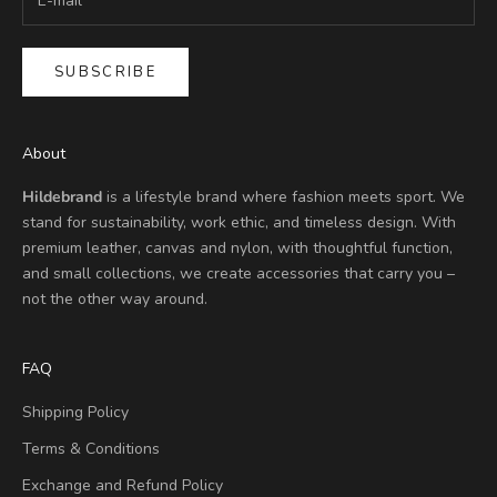
SUBSCRIBE
About
Hildebrand
is a lifestyle brand where fashion meets sport. We
stand for sustainability, work ethic, and timeless design. With
premium leather, canvas and nylon, with thoughtful function,
and small collections, we create accessories that carry you –
not the other way around.
FAQ
Shipping Policy
Terms & Conditions
Exchange and Refund Policy