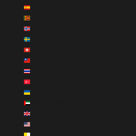
Spain (EUR €)
Sri Lanka (LKR ₨)
Svalbard & Jan Mayen (SEK kr)
Sweden (SEK kr)
Switzerland (CHF CHF)
Taiwan (TWD $)
Thailand (THB ฿)
Türkiye (SEK kr)
Ukraine (UAH ₴)
United Arab Emirates (AED د.إ)
United Kingdom (GBP £)
United States (USD $)
Vatican City (EUR €)