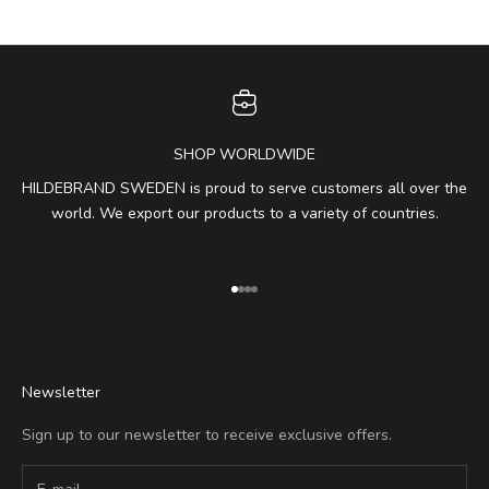
SHOP WORLDWIDE
HILDEBRAND SWEDEN is proud to serve customers all over the
world. We export our products to a variety of countries.
Go to item 1
Go to item 2
Go to item 3
Go to item 4
Newsletter
Sign up to our newsletter to receive exclusive offers.