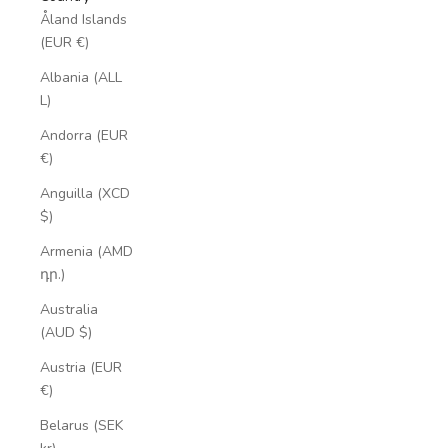
Åland Islands
(EUR €)
Albania (ALL
L)
Andorra (EUR
€)
Anguilla (XCD
$)
Armenia (AMD
դր.)
Australia
(AUD $)
Austria (EUR
€)
Belarus (SEK