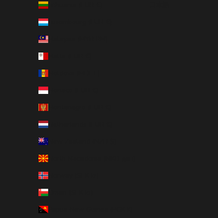
Lithuania (EUR €)
日本語
Luxembourg (EUR €)
Malaysia (MYR RM)
Malta (EUR €)
Moldova (MDL L)
Monaco (EUR €)
Montenegro (EUR €)
Netherlands (EUR €)
New Zealand (NZD $)
North Macedonia (MKD ден)
Norway (SEK kr)
Oman (SEK kr)
Papua New Guinea (PGK K)