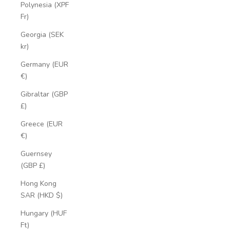
Polynesia (XPF
Fr)
Georgia (SEK
kr)
Germany (EUR
€)
Gibraltar (GBP
£)
Greece (EUR
€)
Guernsey
(GBP £)
Hong Kong
SAR (HKD $)
Hungary (HUF
Ft)