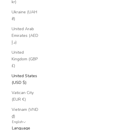
kr)
Ukraine (UAH
₴)
United Arab
Emirates (AED
د.إ)
United
Kingdom (GBP
£)
United States
(USD $)
Vatican City
(EUR €)
Vietnam (VND
₫)
English
Language