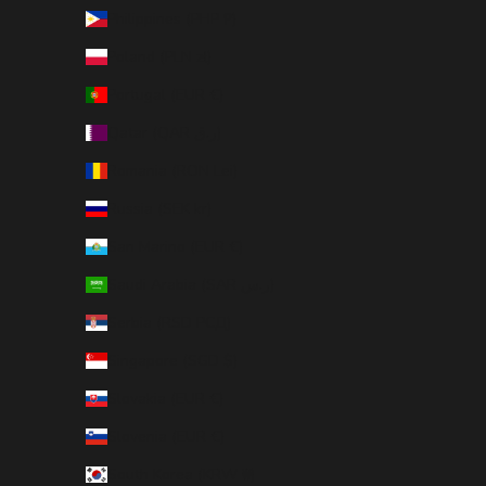
Philippines (PHP ₱)
Poland (PLN zł)
Portugal (EUR €)
Qatar (QAR ر.ق)
Romania (RON Lei)
Russia (SEK kr)
San Marino (EUR €)
Saudi Arabia (SAR ر.س)
Serbia (RSD РСД)
Singapore (SGD $)
Slovakia (EUR €)
Slovenia (EUR €)
South Korea (KRW ₩)