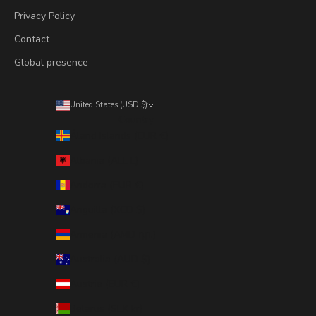
Privacy Policy
Contact
Global presence
United States (USD $)
Country
Åland Islands (EUR €)
Albania (ALL L)
Andorra (EUR €)
Anguilla (XCD $)
Armenia (AMD դր.)
Australia (AUD $)
Austria (EUR €)
Belarus (SEK kr)